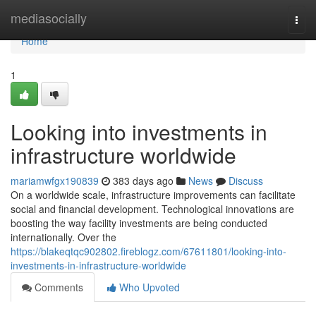
Home
mediasocially
Togg
navi
Home
1
Looking into investments in
infrastructure worldwide
mariamwfgx190839
383 days ago
News
Discuss
On a worldwide scale, infrastructure improvements can facilitate
social and financial development. Technological innovations are
boosting the way facility investments are being conducted
internationally. Over the
https://blakeqtqc902802.fireblogz.com/67611801/looking-into-
investments-in-infrastructure-worldwide
Comments
Who Upvoted