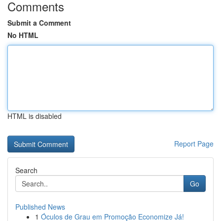
Comments
Submit a Comment
No HTML
HTML is disabled
Report Page
Search
Go
Published News
1
Óculos de Grau em Promoção Economize Já!