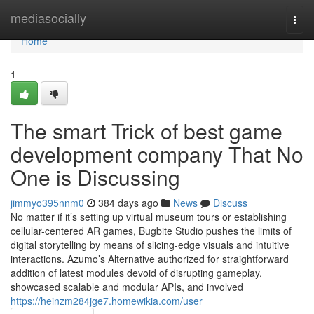
Home
mediasocially
Togg
navi
Home
1
The smart Trick of best game
development company That No
One is Discussing
jimmyo395nnm0
384 days ago
News
Discuss
No matter if it’s setting up virtual museum tours or establishing
cellular-centered AR games, Bugbite Studio pushes the limits of
digital storytelling by means of slicing-edge visuals and intuitive
interactions. Azumo’s Alternative authorized for straightforward
addition of latest modules devoid of disrupting gameplay,
showcased scalable and modular APIs, and involved
https://heinzm284jge7.homewikia.com/user