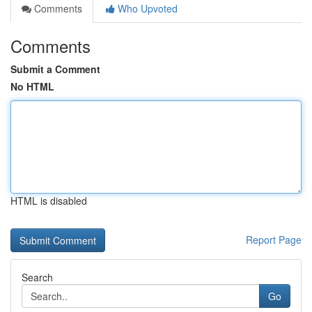
Comments
Who Upvoted
Comments
Submit a Comment
No HTML
HTML is disabled
Report Page
Search
Go