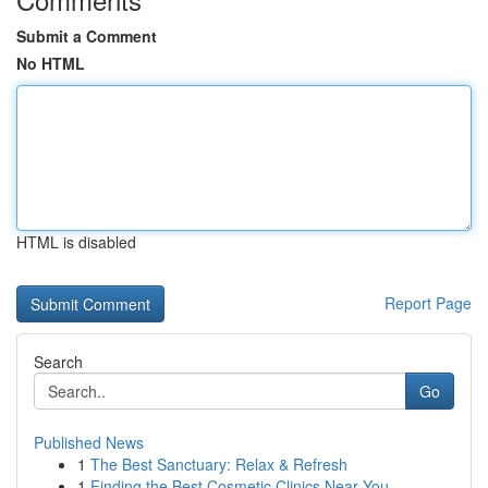
Submit a Comment
No HTML
HTML is disabled
Report Page
Search
Go
Published News
1
The Best Sanctuary: Relax & Refresh
1
Finding the Best Cosmetic Clinics Near You