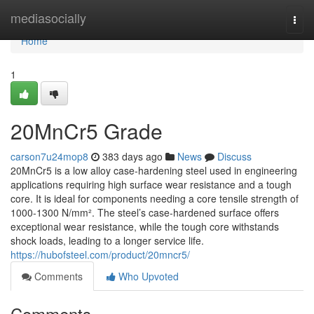
Home
mediasocially
Togg
navi
Home
1
20MnCr5 Grade
carson7u24mop8
383 days ago
News
Discuss
20MnCr5 is a low alloy case-hardening steel used in engineering
applications requiring high surface wear resistance and a tough
core. It is ideal for components needing a core tensile strength of
1000-1300 N/mm². The steel’s case-hardened surface offers
exceptional wear resistance, while the tough core withstands
shock loads, leading to a longer service life.
https://hubofsteel.com/product/20mncr5/
Comments
Who Upvoted
Comments