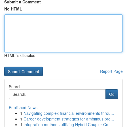
Submit a Comment
No HTML
HTML is disabled
Report Page
Search
Go
Published News
1
Navigating complex financial environments throu...
1
Career development strategies for ambitious pro...
1
Integration methods utilizing Hybrid Coupler Co...