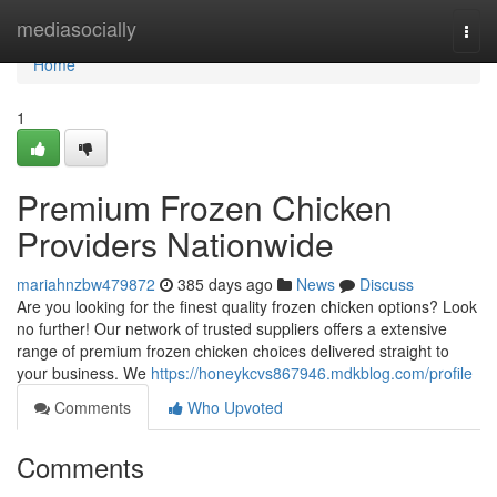
Home
mediasocially
Togg
navi
Home
1
Premium Frozen Chicken
Providers Nationwide
mariahnzbw479872
385 days ago
News
Discuss
Are you looking for the finest quality frozen chicken options? Look
no further! Our network of trusted suppliers offers a extensive
range of premium frozen chicken choices delivered straight to
your business. We
https://honeykcvs867946.mdkblog.com/profile
Comments
Who Upvoted
Comments