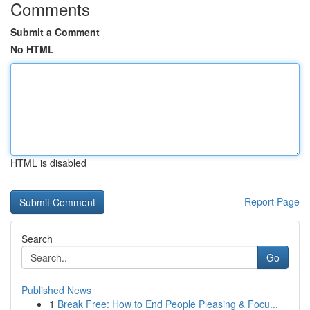
Comments
Submit a Comment
No HTML
HTML is disabled
Report Page
Search
Go
Published News
1
Break Free: How to End People Pleasing & Focu...