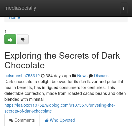
Home
mediasocially
Togg
navi
Home
1
Exploring the Secrets of Dark
Chocolate
nelsonnshc758612
384 days ago
News
Discuss
Dark chocolate, a delight beloved for its rich flavor and potential
health benefits, has intrigued consumers for centuries. This
delectable confection, made from roasted cacao beans and often
blended with minimal
https://lealoxc110752.widblog.com/91075570/unveiling-the-
secrets-of-dark-chocolate
Comments
Who Upvoted