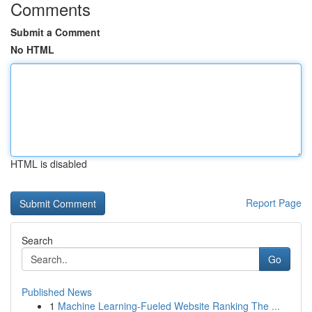
Comments
Submit a Comment
No HTML
HTML is disabled
Report Page
Search
Go
Published News
1
Machine Learning-Fueled Website Ranking The ...