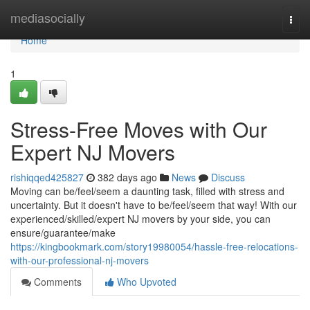
Home
mediasocially
Togg
navi
Home
1
Stress-Free Moves with Our
Expert NJ Movers
rishiqqed425827
382 days ago
News
Discuss
Moving can be/feel/seem a daunting task, filled with stress and
uncertainty. But it doesn't have to be/feel/seem that way! With our
experienced/skilled/expert NJ movers by your side, you can
ensure/guarantee/make
https://kingbookmark.com/story19980054/hassle-free-relocations-
with-our-professional-nj-movers
Comments
Who Upvoted