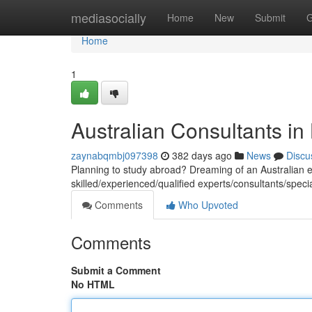
Home
mediasocially
Home
New
Submit
G
Home
1
Australian Consultants in
zaynabqmbj097398
382 days ago
News
Discu
Planning to study abroad? Dreaming of an Australian e
skilled/experienced/qualified experts/consultants/speci
Comments
Who Upvoted
Comments
Submit a Comment
No HTML