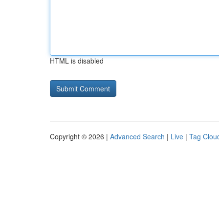
HTML is disabled
Copyright © 2026 |
Advanced Search
|
Live
|
Tag Clou