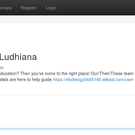
roups
Register
Login
 Ludhiana
ss
ducation? Then you've come to the right place! Our/Their/These team o
alists are here to help guide
https://elodieogzb665180.wikissl.com/user