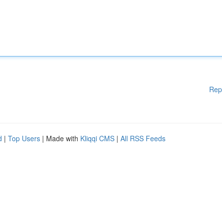
Rep
d
|
Top Users
| Made with
Kliqqi CMS
|
All RSS Feeds