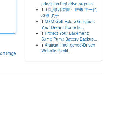
principles that drive organis...
1
羽毛球训练营： 培养 下一代
羽球 尖子
1
M3M Golf Estate Gurgaon:
Your Dream Home Is...
1
Protect Your Basement:
Sump Pump Battery Backup...
1
Artificial Intelligence-Driven
Website Ranki...
ort Page