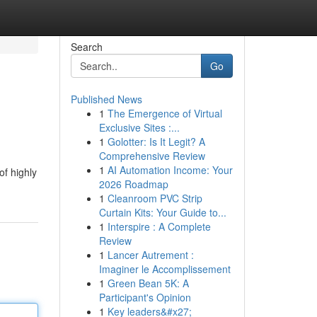
Search
Go
Published News
1
The Emergence of Virtual
Exclusive Sites :...
1
Golotter: Is It Legit? A
Comprehensive Review
1
AI Automation Income: Your
f highly
2026 Roadmap
1
Cleanroom PVC Strip
Curtain Kits: Your Guide to...
1
Interspire : A Complete
Review
1
Lancer Autrement :
Imaginer le Accomplissement
1
Green Bean 5K: A
Participant's Opinion
1
Key leaders&#x27;