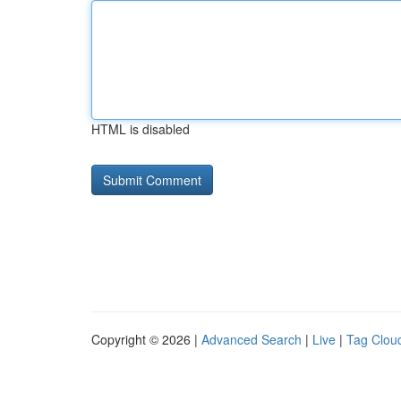
HTML is disabled
Copyright © 2026 |
Advanced Search
|
Live
|
Tag Clou