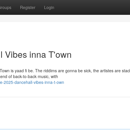
roups
Register
Login
l Vibes inna T'own
wn is yaad fi be. The riddims are gonna be sick, the artistes are stac
kend of back-to-back music, with
e-2025-dancehall-vibes-inna-t-own