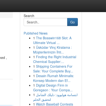
Search
Go
Published News
1
The Bosswin168 Slot: A
Ultimate Virtual ...
1
Üsküdar Vinç Kiralama :
Müşterilerinizin İhti...
1
Finding the Right Industrial
ked ,
Chemical Supplier:...
1
Shipping Containers For
Sale: Your Complete Buy...
1
Desain Rumah Minimalis:
Konsep Modern dan Ef...
1
Digital Design Firm in
Goregaon : Your Compa...
1
ابتسامة هوليوود: دليلك الشامل
لتحقيق الحلم
1
Watch Baseball Contests