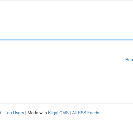
Rep
d
|
Top Users
| Made with
Kliqqi CMS
|
All RSS Feeds