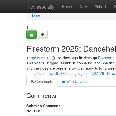
Home
mediasocially
Home
New
Submit
G
Home
1
Firestorm 2025: Dancehal
lillizgds932913
384 days ago
News
Discuss
This year's Reggae Rumble is gonna be, and Spanish To
and the vibes are pure energy. Get ready to for a wee
https://xanderjwpc926779.blogzag.com/79717914/blaz
Comments
Who Upvoted
Comments
Submit a Comment
No HTML