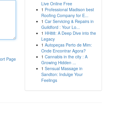
Live Online Free
1
Professional Madison best
Roofing Company for E...
1
Car Servicing & Repairs in
Guildford : Your Lo...
1
HH88: A Deep Dive into the
Legacy
1
Autopeças Perto de Mim:
Onde Encontrar Agora?
1
Cannabis in the city : A
ort Page
Growing Hidden ...
1
Sensual Massage in
Sandton: Indulge Your
Feelings