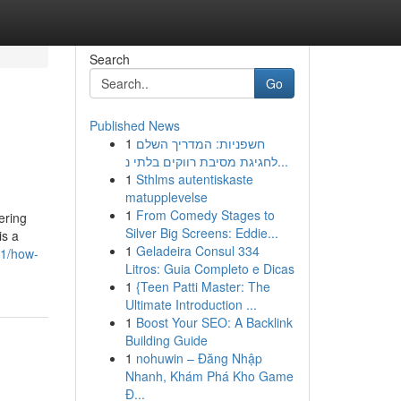
Search
Go
Published News
1
חשפניות: המדריך השלם
לחגיגת מסיבת רווקים בלתי נ...
1
Sthlms autentiskaste
matupplevelse
1
From Comedy Stages to
ering
Silver Big Screens: Eddie...
is a
1
Geladeira Consul 334
21/how-
Litros: Guia Completo e Dicas
1
{Teen Patti Master: The
Ultimate Introduction ...
1
Boost Your SEO: A Backlink
Building Guide
1
nohuwin – Đăng Nhập
Nhanh, Khám Phá Kho Game
Đ...