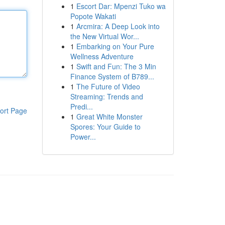
1
Escort Dar: Mpenzi Tuko wa
Popote Wakati
1
Arcmira: A Deep Look into
the New Virtual Wor...
1
Embarking on Your Pure
Wellness Adventure
1
Swift and Fun: The 3 Min
Finance System of B789...
1
The Future of Video
Streaming: Trends and
Predi...
ort Page
1
Great White Monster
Spores: Your Guide to
Power...