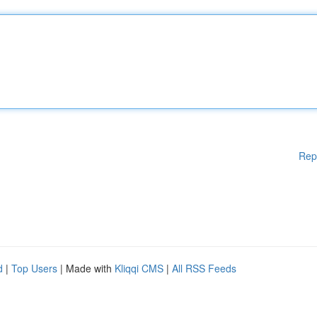
Rep
d
|
Top Users
| Made with
Kliqqi CMS
|
All RSS Feeds