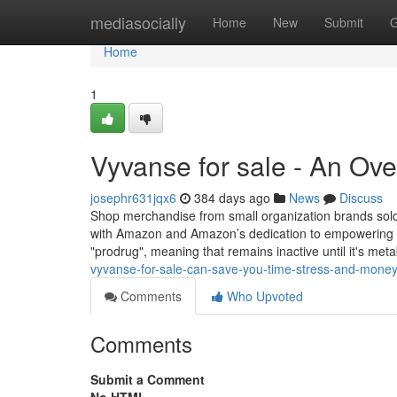
Home
mediasocially
Home
New
Submit
G
Home
1
Vyvanse for sale - An Ov
josephr631jqx6
384 days ago
News
Discuss
Shop merchandise from small organization brands sol
with Amazon and Amazon’s dedication to empowering th
"prodrug", meaning that remains inactive until it's met
vyvanse-for-sale-can-save-you-time-stress-and-mone
Comments
Who Upvoted
Comments
Submit a Comment