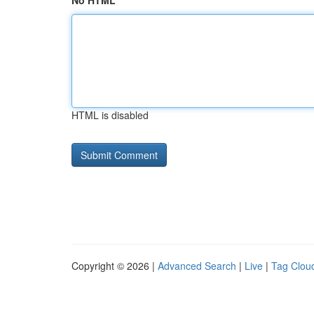
No HTML
HTML is disabled
Copyright © 2026 |
Advanced Search
|
Live
|
Tag Clou