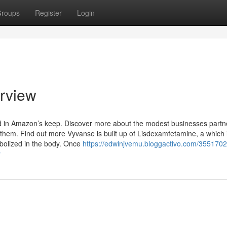
roups
Register
Login
erview
d in Amazon’s keep. Discover more about the modest businesses partn
em. Find out more Vyvanse is built up of Lisdexamfetamine, a which 
abolized in the body. Once
https://edwinjvemu.bloggactivo.com/355170
y