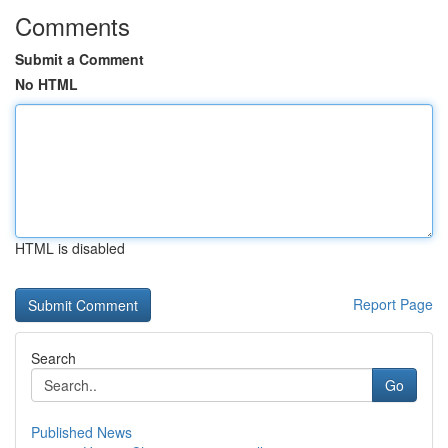
Comments
Submit a Comment
No HTML
HTML is disabled
Report Page
Search
Go
Published News