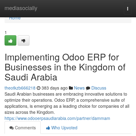
Home
mediasocially
Togg
navi
Home
1
Implementing Odoo ERP for
Businesses in the Kingdom of
Saudi Arabia
theotkzb666218
383 days ago
News
Discuss
Saudi Arabian businesses are embracing innovative solutions to
optimize their operations. Odoo ERP, a comprehensive suite of
applications, is emerging as a leading choice for companies of all
sizes across the Kingdom.
https://www.odooerpsaudiarabia.com/partner/dammam
Comments
Who Upvoted