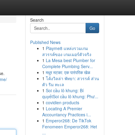
Search
Go
Published News
1
Playme8 แหล่งรวมเกม
สวรรค์ของ เกมเมอร์ตัวจริง
1
La Mesa best Plumber for
Complete Plumbing Serv...
1
मधुर मटका: एक पारंपरिक खेळ
se.
1
โค้งวิลล่า พัทยา: สวรรค์ ส่วน
ame/
ตัว ริม ทะเล
1
Soi cầu lô khung: Bí
quyếtSoi cầu lô khung: Phư...
1
covidien products
1
Locating A Premier
Accountancy Practices i...
1
Emperor268: De TikTok
Fenomeen Emperor268: Het
...