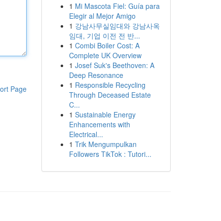
1
Mi Mascota Fiel: Guía para
Elegir al Mejor Amigo
1
강남사무실임대와 강남사옥
임대, 기업 이전 전 반...
1
Combi Boiler Cost: A
Complete UK Overview
1
Josef Suk's Beethoven: A
Deep Resonance
1
Responsible Recycling
ort Page
Through Deceased Estate
C...
1
Sustainable Energy
Enhancements with
Electrical...
1
Trik Mengumpulkan
Followers TikTok : Tutori...