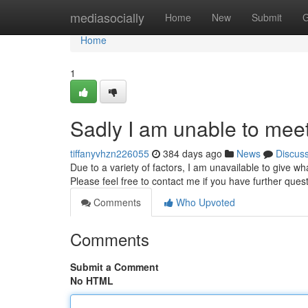
Home
mediasocially
Home
New
Submit
G
Home
1
Sadly I am unable to meet
tiffanyvhzn226055
384 days ago
News
Discus
Due to a variety of factors, I am unavailable to give wh
Please feel free to contact me if you have further quest
Comments
Who Upvoted
Comments
Submit a Comment
No HTML