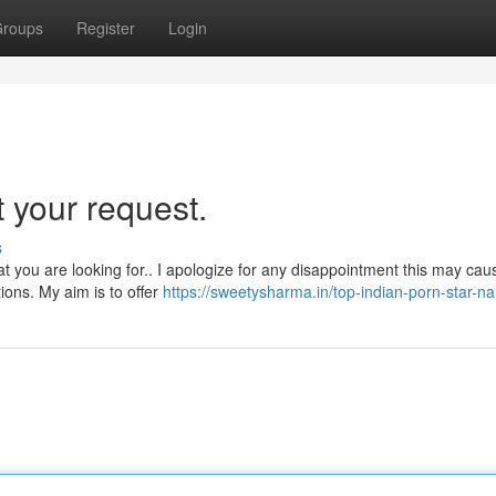
roups
Register
Login
 your request.
s
at you are looking for.. I apologize for any disappointment this may cau
ions. My aim is to offer
https://sweetysharma.in/top-indian-porn-star-n