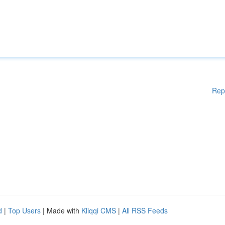
Rep
d
|
Top Users
| Made with
Kliqqi CMS
|
All RSS Feeds