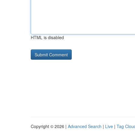
HTML is disabled
Copyright © 2026 |
Advanced Search
|
Live
|
Tag Clou