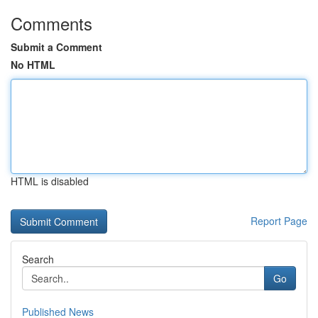
Comments
Submit a Comment
No HTML
HTML is disabled
Report Page
Search
Go
Published News