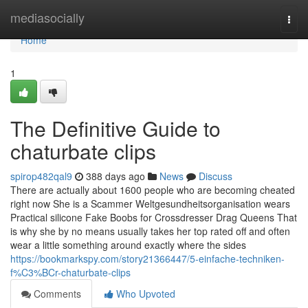
Home
mediasocially
Togg
navi
Home
1
The Definitive Guide to
chaturbate clips
spirop482qal9
388 days ago
News
Discuss
There are actually about 1600 people who are becoming cheated
right now She is a Scammer Weltgesundheitsorganisation wears
Practical silicone Fake Boobs for Crossdresser Drag Queens That
is why she by no means usually takes her top rated off and often
wear a little something around exactly where the sides
https://bookmarkspy.com/story21366447/5-einfache-techniken-
f%C3%BCr-chaturbate-clips
Comments
Who Upvoted