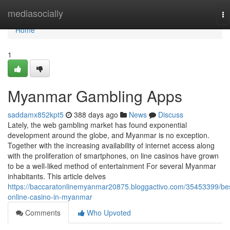
Home
mediasocially
To
na
Home
1
Myanmar Gambling Apps
saddamx852kpt5
388 days ago
News
Discuss
Lately, the web gambling market has found exponential
development around the globe, and Myanmar is no exception.
Together with the increasing availability of internet access along
with the proliferation of smartphones, on line casinos have grown
to be a well-liked method of entertainment For several Myanmar
inhabitants. This article delves
https://baccaratonlinemyanmar20875.bloggactivo.com/35453399/be
online-casino-in-myanmar
Comments
Who Upvoted