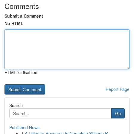
Comments
Submit a Comment
No HTML
HTML is disabled
Report Page
Search
Go
Published News
1
A Ultimate Resource to Complete Silicone R...