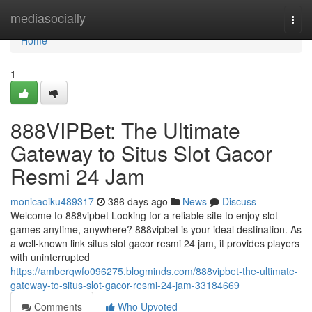
Home
mediasocially
Togg
navi
Home
1
888VIPBet: The Ultimate
Gateway to Situs Slot Gacor
Resmi 24 Jam
monicaoiku489317
386 days ago
News
Discuss
Welcome to 888vipbet Looking for a reliable site to enjoy slot
games anytime, anywhere? 888vipbet is your ideal destination. As
a well-known link situs slot gacor resmi 24 jam, it provides players
with uninterrupted
https://amberqwfo096275.blogminds.com/888vipbet-the-ultimate-
gateway-to-situs-slot-gacor-resmi-24-jam-33184669
Comments
Who Upvoted