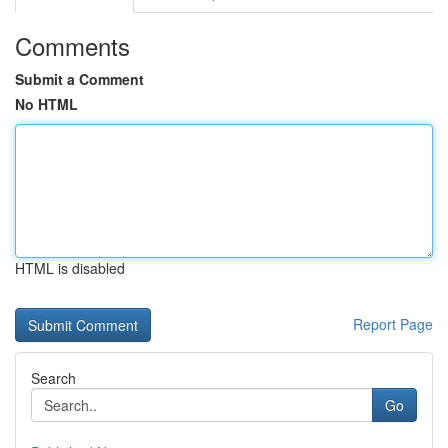
Comments
Submit a Comment
No HTML
HTML is disabled
Report Page
Search
Go