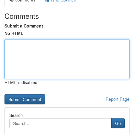
Comments
Submit a Comment
No HTML
HTML is disabled
Report Page
Search
Go