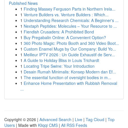
Published News
1
Finding Massey Ferguson Parts in Northern Irela...
1
Venture Builders vs. Venture Builders : Which...
1
Understanding Research Chemicals: A Beginner's ...
1
Nextaph Peptides: Molecules – Your Resource to ...
1
Fiendish Crusaders: A Prohibited Bond
1
Buy Pregabalin Online: A Convenient Option?
1
360 Photo Magic: Photo Booth and 360 Video Boot...
1
Custom Enamel Mugs by Our Company: Build Yo...
1
Meilleur IPTV 2026 : Un Guide Exhaustif de Serv...
1
A Guide to Holiday Bliss in Louis Trichardt
1
Locating Tripe Swine: Your Introduction
1
Desain Rumah Minimalis: Konsep Modern dan Ef...
1
The essential function of oversight bodies in m...
1
Enhance Home Presentation with Rubbish Removal
...
Copyright © 2026 |
Advanced Search
|
Live
|
Tag Cloud
|
Top
Users
| Made with
Kliqqi CMS
|
All RSS Feeds