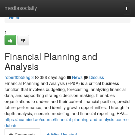
Home
mediasocially
Togg
navi
Home
1
Financial Planning and
Analysis
robert0b58agl3
388 days ago
News
Discuss
Financial Planning and Analysis (FP&A) is a critical business
function that involves budgeting, forecasting, analyzing financial
data, and supporting strategic decision-making. It enables
organizations to understand their current financial position, predict
future performance, and identify growth opportunities. Through in-
depth analysis, scenario modeling, and financial reporting, FP&...
https://acamind.ae/course/financial-planning-and-analysis-course-
dubai/
Comments
Who Upvoted