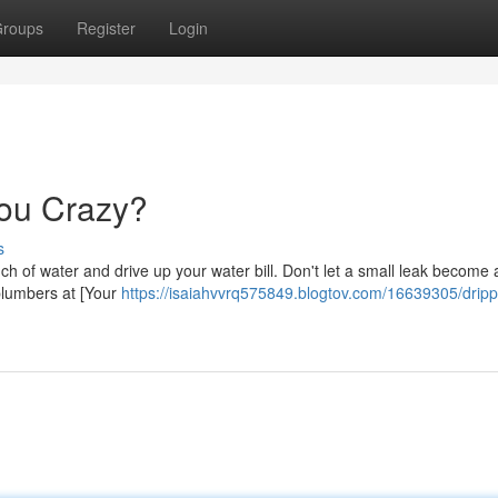
roups
Register
Login
You Crazy?
s
nch of water and drive up your water bill. Don't let a small leak become 
 plumbers at [Your
https://isaiahvvrq575849.blogtov.com/16639305/dripp