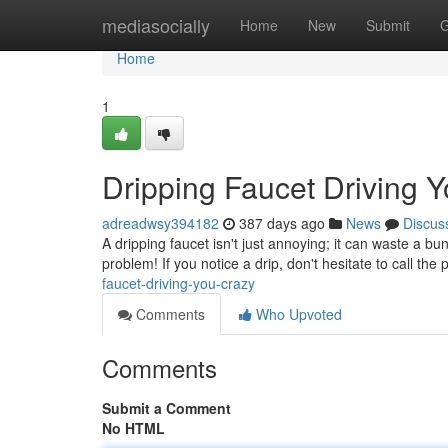
Home
mediasocially
Home
New
Submit
G
Home
1
Dripping Faucet Driving 
adreadwsy394182
387 days ago
News
Discus
A dripping faucet isn't just annoying; it can waste a bu
problem! If you notice a drip, don't hesitate to call the
faucet-driving-you-crazy
Comments
Who Upvoted
Comments
Submit a Comment
No HTML