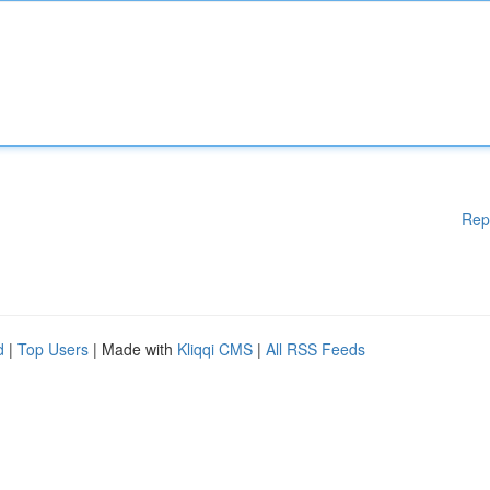
Rep
d
|
Top Users
| Made with
Kliqqi CMS
|
All RSS Feeds