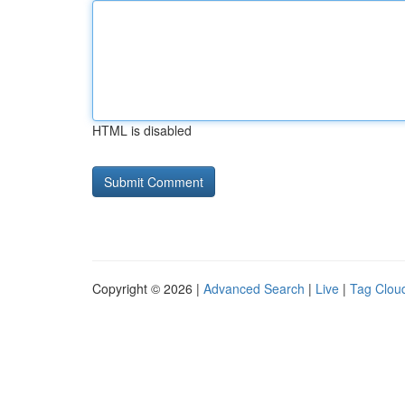
HTML is disabled
Copyright © 2026 |
Advanced Search
|
Live
|
Tag Clou