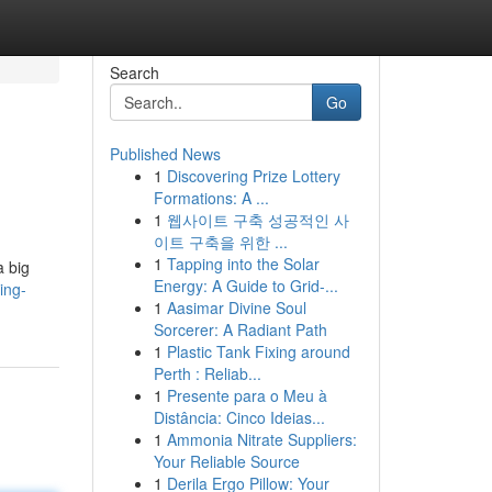
Search
Go
Published News
1
Discovering Prize Lottery
Formations: A ...
1
웹사이트 구축 성공적인 사
이트 구축을 위한 ...
1
Tapping into the Solar
a big
Energy: A Guide to Grid-...
ing-
1
Aasimar Divine Soul
Sorcerer: A Radiant Path
1
Plastic Tank Fixing around
Perth : Reliab...
1
Presente para o Meu à
Distância: Cinco Ideias...
1
Ammonia Nitrate Suppliers:
Your Reliable Source
1
Derila Ergo Pillow: Your