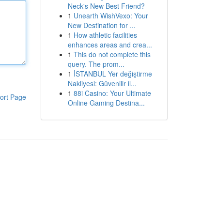
Neck's New Best Friend?
1
Unearth WishVexo: Your
New Destination for ...
1
How athletic facilities
enhances areas and crea...
1
This do not complete this
query. The prom...
1
İSTANBUL Yer değiştirme
Nakliyesi: Güvenilir il...
1
88i Casino: Your Ultimate
ort Page
Online Gaming Destina...