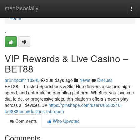
Home
mediasocially
Togg
navi
Home
1
VIP Rewards & Live Casino –
BET88
arunnpcm113245
388 days ago
News
Discuss
BET88 – Trusted Sportsbook & Slot Hub delivers a secure, high-
speed, and entertaining gambling platform. Whether you love xoc
dia, lo de, or progressive slots, this platform offers smooth play
across all devices. ##
https://pinshape.com/users/8530210-
bet888tech#designs-tab-open
Comments
Who Upvoted
Comments