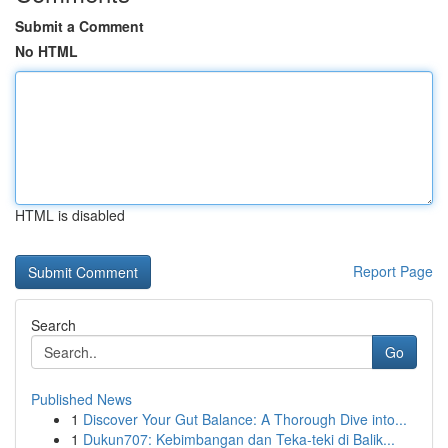
Submit a Comment
No HTML
HTML is disabled
Report Page
Search
Go
Published News
1
Discover Your Gut Balance: A Thorough Dive into...
1
Dukun707: Kebimbangan dan Teka-teki di Balik...