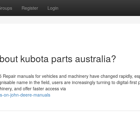
roups
Register
Login
ut kubota parts australia?
5 Repair manuals for vehicles and machinery have changed rapidly, esp
sable name in the field, users are increasingly turning to digital-first 
inery, and offer faster access via
ews-on-john-deere-manuals