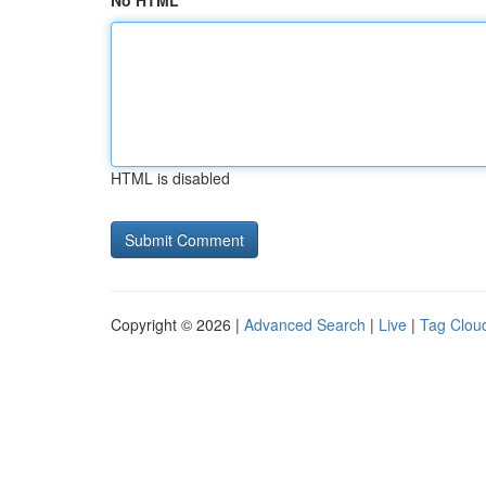
No HTML
HTML is disabled
Copyright © 2026 |
Advanced Search
|
Live
|
Tag Clou