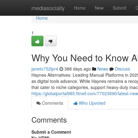
Home
mediasocially
Home
New
Submit
G
Home
1
Why You Need to Know Abo
janeto752lpr4
388 days ago
News
Discuss
Haynes Alternatives: Leading Manual Platforms in 202
as digital tools advance. While Haynes remains a recogni
that cater to niche categories, support heavy-duty mach
https://globalportal985.fitnell.com/77023690/latest-n
Comments
Who Upvoted
Comments
Submit a Comment