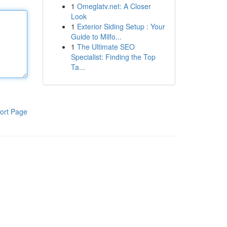
1
Omeglatv.net: A Closer
Look
1
Exterior Siding Setup : Your
Guide to Milfo...
1
The Ultimate SEO
Specialist: Finding the Top
Ta...
ort Page