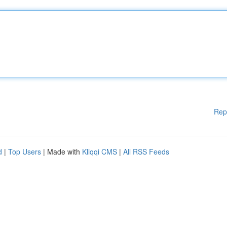
Rep
d
|
Top Users
| Made with
Kliqqi CMS
|
All RSS Feeds