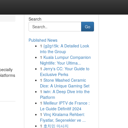
Search
Go
Published News
1
{g2g15k: A Detailed Look
into the Group
1
Kuala Lumpur Companion
Nightlife: Your Ultima...
1
Jerry's CC: Your Guide to
ecially
Exclusive Perks
platforms
1
Stone Washed Ceramic
Dice: A Unique Gaming Set
1
iwin: A Deep Dive into the
Platform
1
Meilleur IPTV de France :
Le Guide Définitif 2024
1
Vinç Kiralama Rehberi:
Fiyatlar, Seçenekler ve ...
1
호치민 마사지