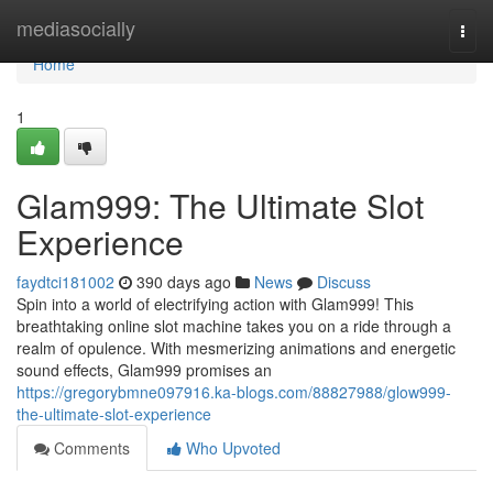
Home
mediasocially
Togg
navi
Home
1
Glam999: The Ultimate Slot
Experience
faydtci181002
390 days ago
News
Discuss
Spin into a world of electrifying action with Glam999! This
breathtaking online slot machine takes you on a ride through a
realm of opulence. With mesmerizing animations and energetic
sound effects, Glam999 promises an
https://gregorybmne097916.ka-blogs.com/88827988/glow999-
the-ultimate-slot-experience
Comments
Who Upvoted