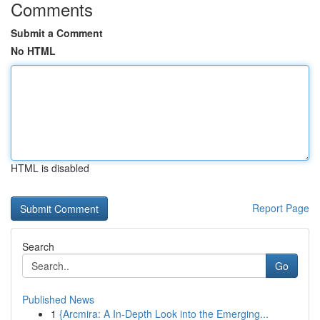
Comments
Submit a Comment
No HTML
HTML is disabled
Report Page
Search
Go
Published News
1
{Arcmira: A In-Depth Look into the Emerging...