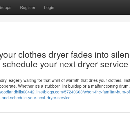
roups
Register
Login
our clothes dryer fades into silen
nd schedule your next dryer service
y, eagerly waiting for that whirl of warmth that dries your clothes. Ins
cooperate. Whether it's a stubborn lint buildup or a malfunctioning drum,
rwoodlandhills66442.link4blogs.com/57240603/when-the-familiar-hum-of
on-and-schedule-your-next-dryer-service