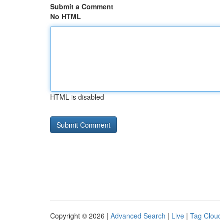
Submit a Comment
No HTML
HTML is disabled
Copyright © 2026 |
Advanced Search
|
Live
|
Tag Clou