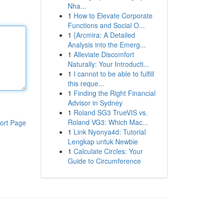
Nha...
1
How to Elevate Corporate
Functions and Social O...
1
{Arcmira: A Detailed
Analysis into the Emerg...
1
Alleviate Discomfort
Naturally: Your Introducti...
1
I cannot to be able to fulfill
this reque...
1
Finding the Right Financial
Advisor in Sydney
1
Roland SG3 TrueVIS vs.
Roland VG3: Which Mac...
ort Page
1
Link Nyonya4d: Tutorial
Lengkap untuk Newbie
1
Calculate Circles: Your
Guide to Circumference