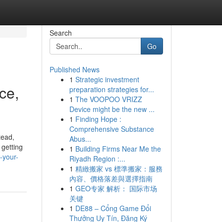
Search
Go
Published News
1
Strategic investment
ce,
preparation strategies for...
1
The VOOPOO VRIZZ
Device might be the new ...
1
Finding Hope :
Comprehensive Substance
tead,
Abus...
 getting
1
Building Firms Near Me the
-your-
Riyadh Region :...
1
精緻搬家 vs 標準搬家：服務
內容、價格落差與選擇指南
1
GEO专家 解析： 国际市场
关键
1
DE88 – Cổng Game Đổi
Thưởng Uy Tín, Đăng Ký