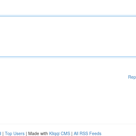
Rep
d
|
Top Users
| Made with
Kliqqi CMS
|
All RSS Feeds