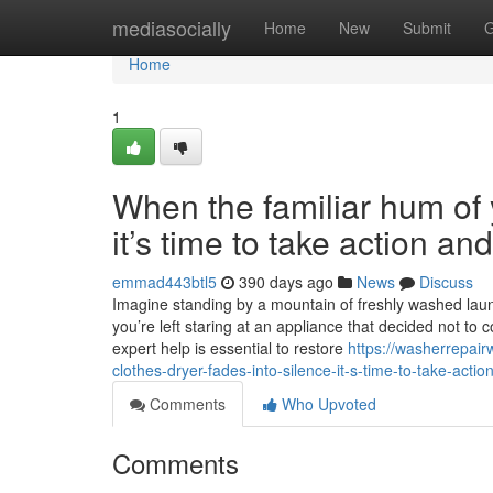
Home
mediasocially
Home
New
Submit
G
Home
1
When the familiar hum of y
it’s time to take action a
emmad443btl5
390 days ago
News
Discuss
Imagine standing by a mountain of freshly washed laundr
you’re left staring at an appliance that decided not to 
expert help is essential to restore
https://washerrepai
clothes-dryer-fades-into-silence-it-s-time-to-take-acti
Comments
Who Upvoted
Comments