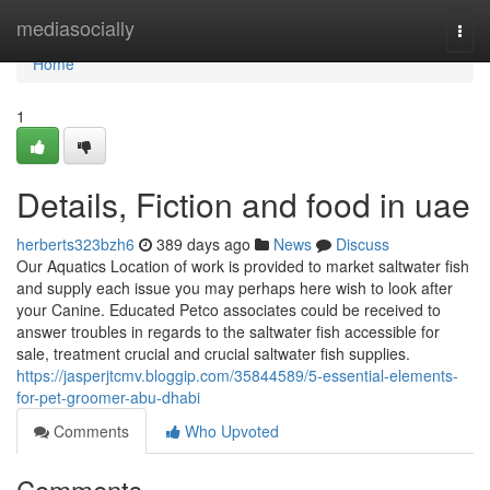
Home
mediasocially
Togg
navi
Home
1
Details, Fiction and food in uae
herberts323bzh6
389 days ago
News
Discuss
Our Aquatics Location of work is provided to market saltwater fish
and supply each issue you may perhaps here wish to look after
your Canine. Educated Petco associates could be received to
answer troubles in regards to the saltwater fish accessible for
sale, treatment crucial and crucial saltwater fish supplies.
https://jasperjtcmv.bloggip.com/35844589/5-essential-elements-
for-pet-groomer-abu-dhabi
Comments
Who Upvoted
Comments