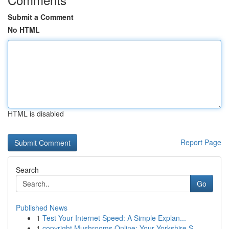
Submit a Comment
No HTML
HTML is disabled
Report Page
Search
Go
Published News
1
Test Your Internet Speed: A Simple Explan...
1
copyright Mushrooms Online: Your Yorkshire S...