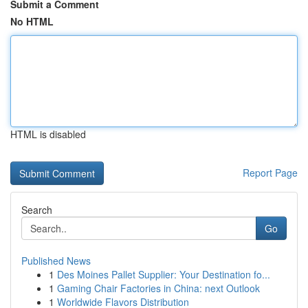
Submit a Comment
No HTML
HTML is disabled
Report Page
Search
Go
Published News
1
Des Moines Pallet Supplier: Your Destination fo...
1
Gaming Chair Factories in China: next Outlook
1
Worldwide Flavors Distribution