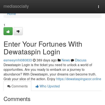
Home
mediasocially
Togg
navi
Home
1
Enter Your Fortunes With
Dewataspin Login
esmeeymhi080833
389 days ago
News
Discuss
Dewataspin Login is the ticket you need to unlock a world of
opportunities. Are you ready to embark on a journey to
abundance? With Dewataspin, your dreams can become truth.
Grab your slice of the action. Enjoy
https://dewataspingacor.online
Comments
Who Upvoted
Comments