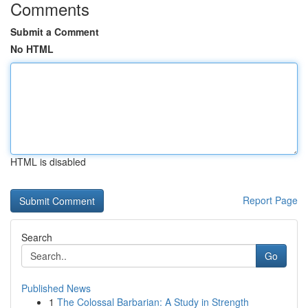
Comments
Submit a Comment
No HTML
HTML is disabled
Report Page
Search
Go
Published News
1
The Colossal Barbarian: A Study in Strength