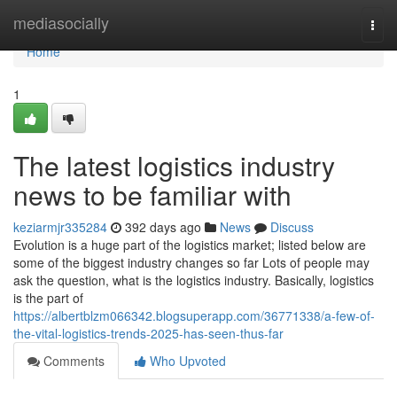
Home
mediasocially
Togg
navi
Home
1
The latest logistics industry
news to be familiar with
keziarmjr335284
392 days ago
News
Discuss
Evolution is a huge part of the logistics market; listed below are
some of the biggest industry changes so far Lots of people may
ask the question, what is the logistics industry. Basically, logistics
is the part of
https://albertblzm066342.blogsuperapp.com/36771338/a-few-of-
the-vital-logistics-trends-2025-has-seen-thus-far
Comments
Who Upvoted