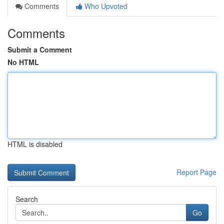
Comments
Who Upvoted
Comments
Submit a Comment
No HTML
HTML is disabled
Report Page
Search
Go