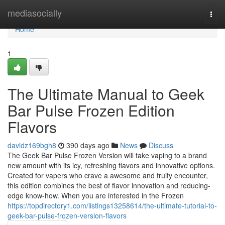
Home
mediasocially
Togg
navi
Home
1
The Ultimate Manual to Geek
Bar Pulse Frozen Edition
Flavors
davidz169bgh8
390 days ago
News
Discuss
The Geek Bar Pulse Frozen Version will take vaping to a brand
new amount with its icy, refreshing flavors and innovative options.
Created for vapers who crave a awesome and fruity encounter,
this edition combines the best of flavor innovation and reducing-
edge know-how. When you are interested in the Frozen
https://topdirectory1.com/listings13258614/the-ultimate-tutorial-to-
geek-bar-pulse-frozen-version-flavors