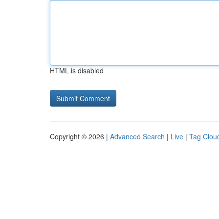
HTML is disabled
Copyright © 2026 |
Advanced Search
|
Live
|
Tag Clou