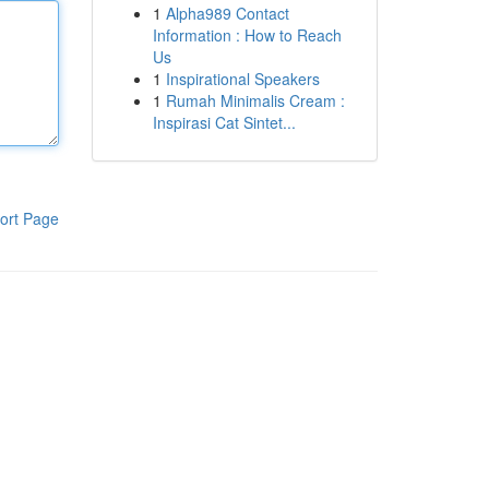
1
Alpha989 Contact
Information : How to Reach
Us
1
Inspirational Speakers
1
Rumah Minimalis Cream :
Inspirasi Cat Sintet...
ort Page