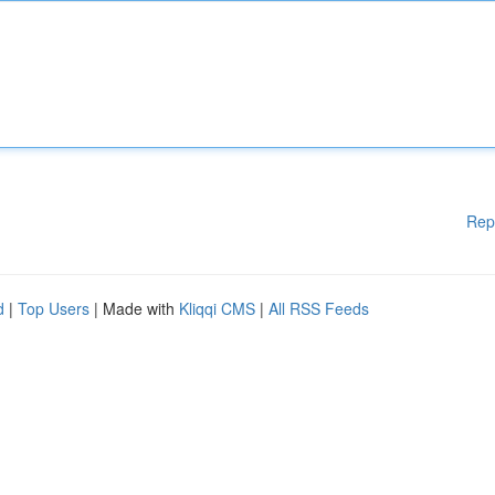
Rep
d
|
Top Users
| Made with
Kliqqi CMS
|
All RSS Feeds