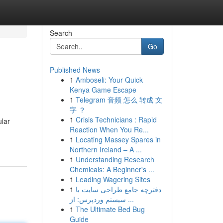
Search
Go
Published News
1
Amboseli: Your Quick
s
Kenya Game Escape
1
Telegram 音频 怎么 转成 文
字 ？
1
Crisis Technicians : Rapid
ular
Reaction When You Re...
1
Locating Massey Spares in
Northern Ireland – A ...
1
Understanding Research
Chemicals: A Beginner's ...
1
Leading Wagering Sites
1
دفترچه جامع طراحی سایت با
سیستم وردپرس: از ...
1
The Ultimate Bed Bug
Guide