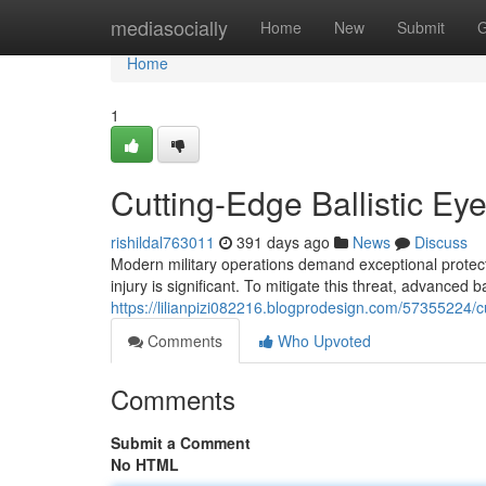
Home
mediasocially
Home
New
Submit
G
Home
1
Cutting-Edge Ballistic Eye
rishildal763011
391 days ago
News
Discuss
Modern military operations demand exceptional protect
injury is significant. To mitigate this threat, advanced b
https://lilianpizi082216.blogprodesign.com/57355224/cut
Comments
Who Upvoted
Comments
Submit a Comment
No HTML