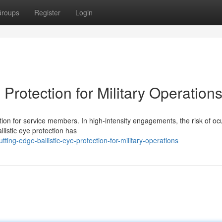
roups
Register
Login
 Protection for Military Operation
ion for service members. In high-intensity engagements, the risk of oc
allistic eye protection has
ting-edge-ballistic-eye-protection-for-military-operations