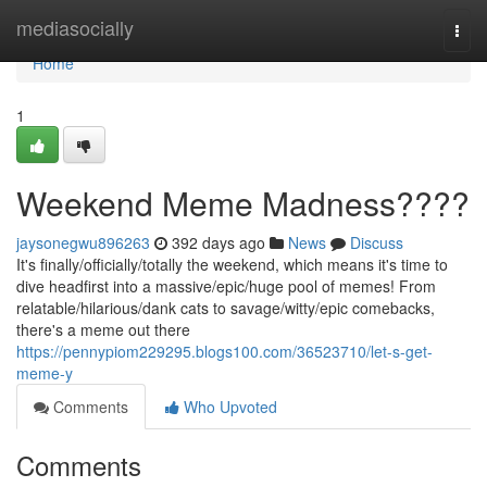
Home
mediasocially
Togg
navi
Home
1
Weekend Meme Madness????
jaysonegwu896263
392 days ago
News
Discuss
It's finally/officially/totally the weekend, which means it's time to
dive headfirst into a massive/epic/huge pool of memes! From
relatable/hilarious/dank cats to savage/witty/epic comebacks,
there's a meme out there
https://pennypiom229295.blogs100.com/36523710/let-s-get-
meme-y
Comments
Who Upvoted
Comments