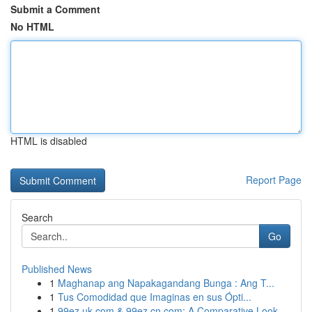
Submit a Comment
No HTML
HTML is disabled
Report Page
Search
Go
Published News
1
Maghanap ang Napakagandang Bunga : Ang T...
1
Tus Comodidad que Imaginas en sus Ópti...
1
99ez.uk.com & 99ez.cn.com: A Comparative Look