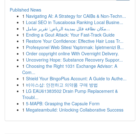
Published News
1
Navigating AI: A Strategy for CAIBs & Non-Techn...
1
Local SEO in Tuscaloosa Ranking Local Busine...
1
مكان نظافة فلل بمدينة الرياض: تقرير شامل...
1
Ending a Gout Attack: Your Fast-Track Guide
1
Restore Your Confidence: Effective Hair Loss Tr...
1
Profesyonel Web Sitesi Yaptırmak: İşletmenizi B...
1
Order copyright online With Overnight Delivery.
1
Uncovering Hope: Substance Recovery Suppor...
1
Choosing the Right 1031 Exchange Advisor: A
Com...
1
Shield Your BingoPlus Account: A Guide to Authe...
1
비아스샵: 안전하고 의약품 구매 방법
1
LG EAU61383502 Drain Pump Replacement &
Troubl...
1
5-MAPB: Grasping the Capsule Form
1
Megateambuild: Unlocking Collaborative Success