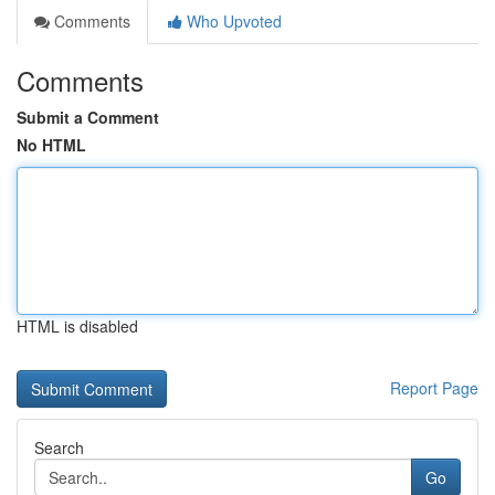
Comments
Who Upvoted
Comments
Submit a Comment
No HTML
HTML is disabled
Report Page
Search
Go