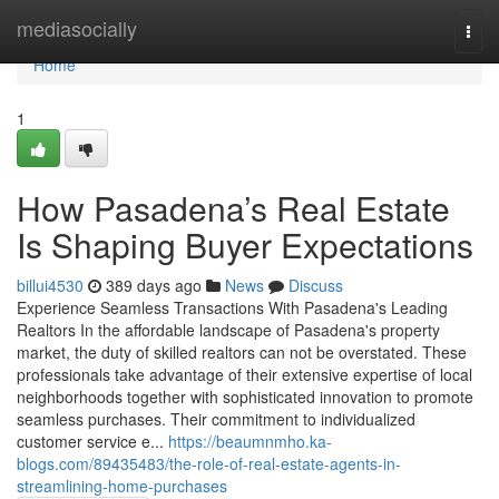
Home
mediasocially
Togg
navi
Home
1
How Pasadena’s Real Estate
Is Shaping Buyer Expectations
billui4530
389 days ago
News
Discuss
Experience Seamless Transactions With Pasadena's Leading
Realtors In the affordable landscape of Pasadena's property
market, the duty of skilled realtors can not be overstated. These
professionals take advantage of their extensive expertise of local
neighborhoods together with sophisticated innovation to promote
seamless purchases. Their commitment to individualized
customer service e...
https://beaumnmho.ka-
blogs.com/89435483/the-role-of-real-estate-agents-in-
streamlining-home-purchases