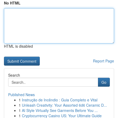
No HTML
HTML is disabled
Report Page
Search
Go
Published News
1
Instrução de Incêndio : Guia Completo e Vital
1
Unleash Creativity: Your Assorted 6d6 Ceramic D...
1
AI Style Virtually See Garments Before You ...
1
Cryptocurrency Casino US: Your Ultimate Guide