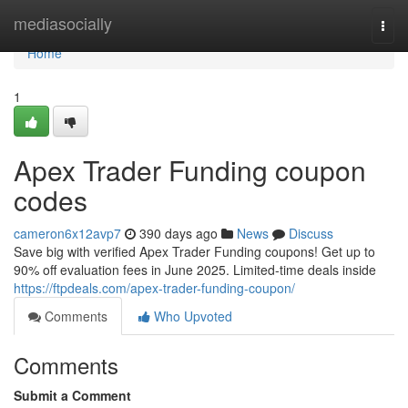
Home
mediasocially
Togg
navi
Home
1
Apex Trader Funding coupon
codes
cameron6x12avp7
390 days ago
News
Discuss
Save big with verified Apex Trader Funding coupons! Get up to
90% off evaluation fees in June 2025. Limited-time deals inside
https://ftpdeals.com/apex-trader-funding-coupon/
Comments
Who Upvoted
Comments
Submit a Comment