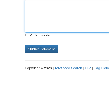
HTML is disabled
Copyright © 2026 |
Advanced Search
|
Live
|
Tag Clou