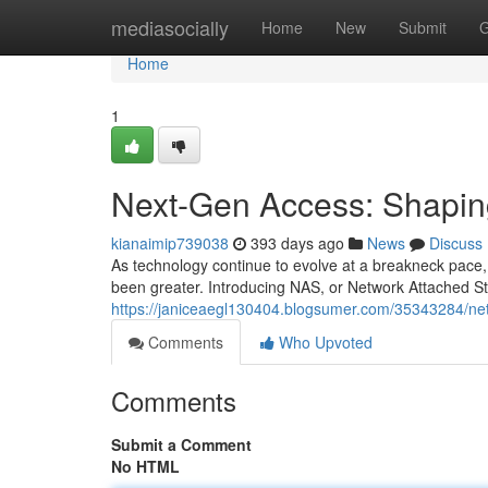
Home
mediasocially
Home
New
Submit
G
Home
1
Next-Gen Access: Shaping
kianaimip739038
393 days ago
News
Discuss
As technology continue to evolve at a breakneck pace,
been greater. Introducing NAS, or Network Attached S
https://janiceaegl130404.blogsumer.com/35343284/ne
Comments
Who Upvoted
Comments
Submit a Comment
No HTML