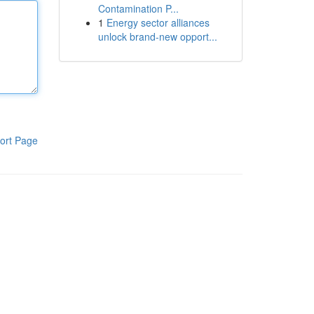
Contamination P...
1
Energy sector alliances
unlock brand-new opport...
ort Page