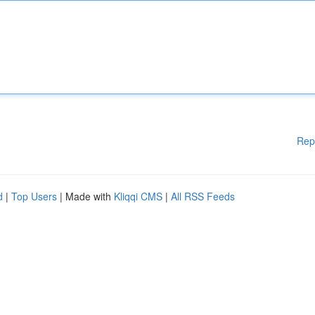
Rep
d
|
Top Users
| Made with
Kliqqi CMS
|
All RSS Feeds