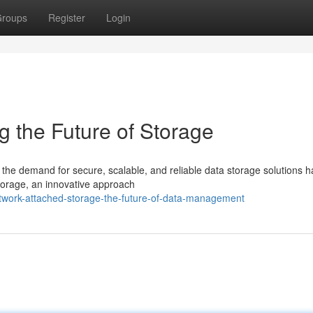
roups
Register
Login
 the Future of Storage
 the demand for secure, scalable, and reliable data storage solutions 
torage, an innovative approach
twork-attached-storage-the-future-of-data-management