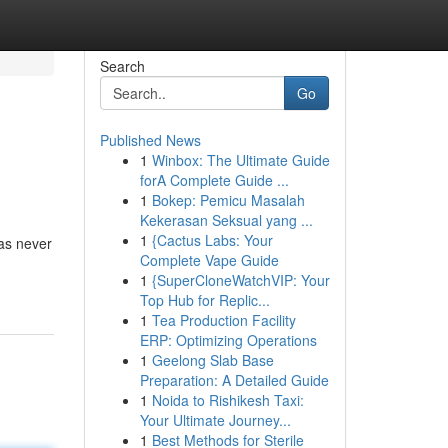
Search
Go
Published News
1
Winbox: The Ultimate Guide
forA Complete Guide ...
1
Bokep: Pemicu Masalah
Kekerasan Seksual yang ...
1
{Cactus Labs: Your
has never
Complete Vape Guide
1
{SuperCloneWatchVIP: Your
Top Hub for Replic...
1
Tea Production Facility
ERP: Optimizing Operations
1
Geelong Slab Base
Preparation: A Detailed Guide
1
Noida to Rishikesh Taxi:
Your Ultimate Journey...
1
Best Methods for Sterile