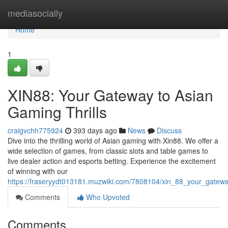
Home
mediasocially
Home
1
XIN88: Your Gateway to Asian
Gaming Thrills
craigvchh775924
393 days ago
News
Discuss
Dive into the thrilling world of Asian gaming with Xin88. We offer a
wide selection of games, from classic slots and table games to
live dealer action and esports betting. Experience the excitement
of winning with our
https://fraseryydt013181.muzwiki.com/7808104/xin_88_your_gatewa
Comments
Who Upvoted
Comments