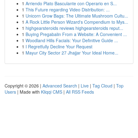
1
Arriendo Plato Basculante con Operario en S...
1
This Future regarding Video Distribution: ...
1
Unicorn Grow Bags: The Ultimate Mushroom Cultu...
1
A Rock Little Person Wizard's Compendium to Mys...
1
highgearsteroids reviews highgearsteroids reput...
1
Buying Pregabalin From a Website: A Convenient ...
1
Woodland Hills Facials: Your Definitive Guide ...
1
I Regretfully Decline Your Request
1
Mayur City Sector 27 Jhajjar Your Ideal Home...
Copyright © 2026 |
Advanced Search
|
Live
|
Tag Cloud
|
Top
Users
| Made with
Kliqqi CMS
|
All RSS Feeds