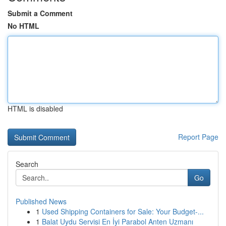
Submit a Comment
No HTML
HTML is disabled
Report Page
Search
Go
Published News
1
Used Shipping Containers for Sale: Your Budget-...
1
Balat Uydu Servisi En İyi Parabol Anten Uzmanı