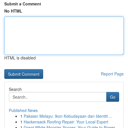
Submit a Comment
No HTML
HTML is disabled
Report Page
Search
Go
Published News
1
Pakaian Melayu: Ikon Kebudayaan dan Identiti ...
1
Hackensack Roofing Repair: Your Local Expert
1
Great White Monster Spores: Your Guide to Power...