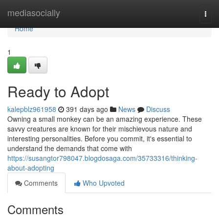
Home
mediasocially
Togg
navi
Home
1
Ready to Adopt
kalepblz961958
391 days ago
News
Discuss
Owning a small monkey can be an amazing experience. These
savvy creatures are known for their mischievous nature and
interesting personalities. Before you commit, it's essential to
understand the demands that come with
https://susangtor798047.blogdosaga.com/35733316/thinking-
about-adopting
Comments
Who Upvoted
Comments