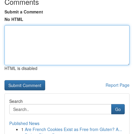
Comments
Submit a Comment
No HTML
HTML is disabled
Report Page
Search
Go
Published News
1
Are French Cookies Exist as Free from Gluten? A...