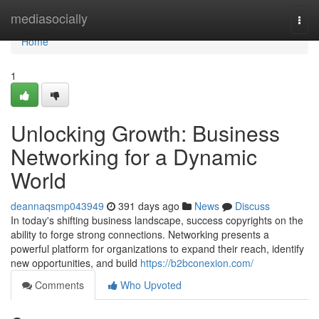
Home
mediasocially
Togg
navi
Home
1
Unlocking Growth: Business
Networking for a Dynamic
World
deannaqsmp043949
391 days ago
News
Discuss
In today's shifting business landscape, success copyrights on the
ability to forge strong connections. Networking presents a
powerful platform for organizations to expand their reach, identify
new opportunities, and build
https://b2bconexion.com/
Comments
Who Upvoted