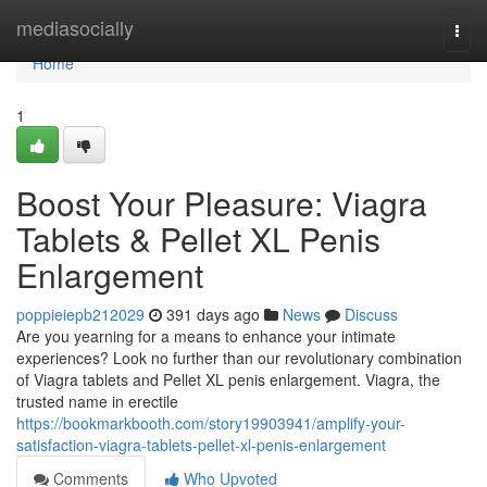
Home
mediasocially
Togg
navi
Home
1
Boost Your Pleasure: Viagra
Tablets & Pellet XL Penis
Enlargement
poppieiepb212029
391 days ago
News
Discuss
Are you yearning for a means to enhance your intimate
experiences? Look no further than our revolutionary combination
of Viagra tablets and Pellet XL penis enlargement. Viagra, the
trusted name in erectile
https://bookmarkbooth.com/story19903941/amplify-your-
satisfaction-viagra-tablets-pellet-xl-penis-enlargement
Comments
Who Upvoted