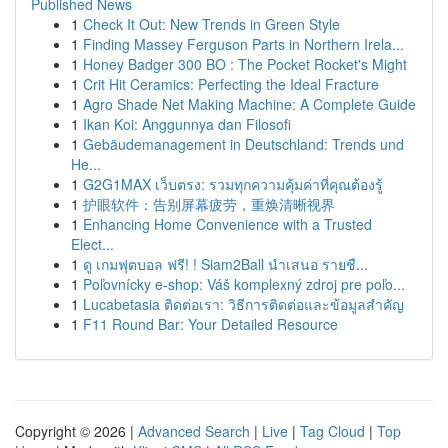
Published News
1
Check It Out: New Trends in Green Style
1
Finding Massey Ferguson Parts in Northern Irela...
1
Honey Badger 300 BO : The Pocket Rocket's Might
1
Crit Hit Ceramics: Perfecting the Ideal Fracture
1
Agro Shade Net Making Machine: A Complete Guide
1
Ikan Koi: Anggunnya dan Filosofi
1
Gebäudemanagement in Deutschland: Trends und
He...
1
G2G1MAX เว็บตรง: รวมทุกความคุ้มค่าที่คุณต้องรู้
1
护眼软件：告别屏幕疲劳，重焕清晰视界
1
Enhancing Home Convenience with a Trusted
Elect...
1
ดู เกมฟุตบอล ฟรี! ! Siam2Ball นำเสนอ รายชื...
1
Poľovnícky e-shop: Váš komplexný zdroj pre poľo...
1
Lucabetasia ติดต่อเรา: วิธีการติดต่อและข้อมูลสำคัญ
1
F11 Round Bar: Your Detailed Resource
Copyright © 2026 |
Advanced Search
|
Live
|
Tag Cloud
|
Top