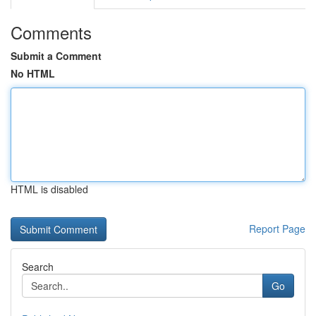
Comments
Submit a Comment
No HTML
HTML is disabled
Report Page
Search
Go