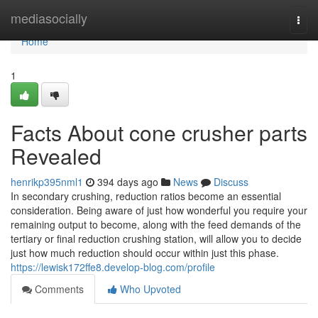
Home
mediasocially
Togg
navi
Home
1
Facts About cone crusher parts
Revealed
henrikp395nml1
394 days ago
News
Discuss
In secondary crushing, reduction ratios become an essential
consideration. Being aware of just how wonderful you require your
remaining output to become, along with the feed demands of the
tertiary or final reduction crushing station, will allow you to decide
just how much reduction should occur within just this phase.
https://lewisk172ffe8.develop-blog.com/profile
Comments
Who Upvoted