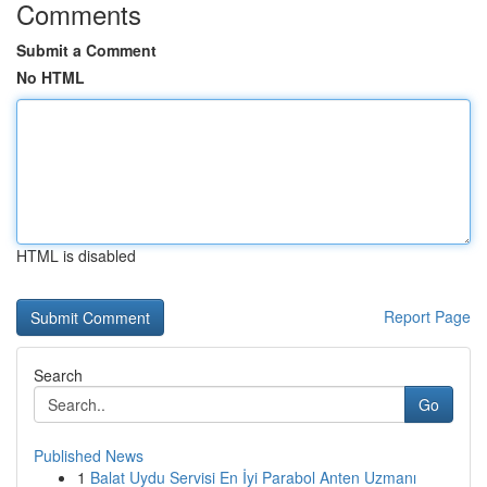
Comments
Submit a Comment
No HTML
HTML is disabled
Report Page
Search
Go
Published News
1
Balat Uydu Servisi En İyi Parabol Anten Uzmanı