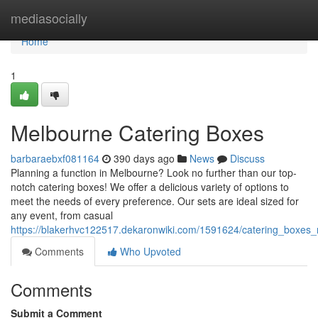
Home
mediasocially
Home
1
Melbourne Catering Boxes
barbaraebxf081164
390 days ago
News
Discuss
Planning a function in Melbourne? Look no further than our top-
notch catering boxes! We offer a delicious variety of options to
meet the needs of every preference. Our sets are ideal sized for
any event, from casual
https://blakerhvc122517.dekaronwiki.com/1591624/catering_boxes
Comments
Who Upvoted
Comments
Submit a Comment