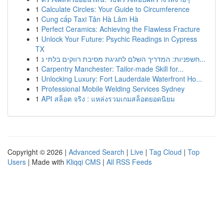
1
Calculate Circles: Your Guide to Circumference
1
Cung cấp Taxi Tân Hà Lâm Hà
1
Perfect Ceramics: Achieving the Flawless Fracture
1
Unlock Your Future: Psychic Readings in Cypress
TX
1
חשפניות: המדריך השלם לחגיגת מסיבת רווקים בלתי נ...
1
Carpentry Manchester: Tailor-made Skill for...
1
Unlocking Luxury: Fort Lauderdale Waterfront Ho...
1
Professional Mobile Welding Services Sydney
1
API สล็อต จริง : แหล่งรวมเกมสล็อตยอดนิยม
Copyright © 2026 |
Advanced Search
|
Live
|
Tag Cloud
|
Top
Users
| Made with
Kliqqi CMS
|
All RSS Feeds