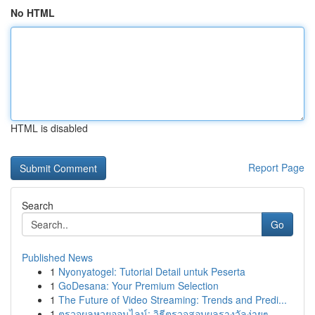
No HTML
HTML is disabled
Report Page
Search
Go
Published News
1
Nyonyatogel: Tutorial Detail untuk Peserta
1
GoDesana: Your Premium Selection
1
The Future of Video Streaming: Trends and Predi...
1
ตรวจผลหวยออนไลน์: วิธีตรวจสอบผลรางวัลง่ายๆ