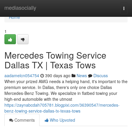
Home
mediasocially
Togg
navi
Home
1
Mercedes Towing Service
Dallas TX | Texas Tows
aadamelcn054754
390 days ago
News
Discuss
When your prized AMG needs a helping hand, it's important to the
premium service. In Dallas, there's only one choice Dallas
Mercedes-Benz Towing. We specialize in flatbed towing your
high-end automobile with the utmost
https://zaynabcdah705781.blogpixi.com/36390547/mercedes-
benz-towing-service-dallas-tx-texas-tows
Comments
Who Upvoted