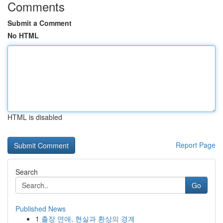
Comments
Submit a Comment
No HTML
HTML is disabled
Report Page
Search
Go
Published News
1
출장 연애, 현실과 환상의 경계