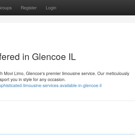
roups
Register
Login
fered in Glencoe IL
th Movi Limo, Glencoe's premier limousine service. Our meticulously
sport you in style for any occasion.
isticated-limousine-services-available-in-glencoe-il