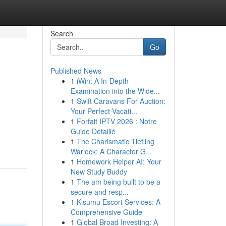
Search
Go
Published News
1
iWin: A In-Depth
Examination into the Wide...
1
Swift Caravans For Auction:
Your Perfect Vacati...
1
Forfait IPTV 2026 : Notre
Guide Détaillé
1
The Charismatic Tiefling
Warlock: A Character G...
1
Homework Helper AI: Your
New Study Buddy
1
The am being built to be a
secure and resp...
1
Kisumu Escort Services: A
Comprehensive Guide
1
Global Broad Investing: A