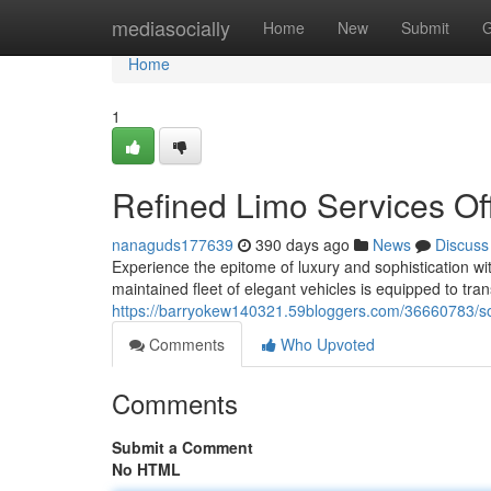
Home
mediasocially
Home
New
Submit
G
Home
1
Refined Limo Services Of
nanaguds177639
390 days ago
News
Discuss
Experience the epitome of luxury and sophistication wi
maintained fleet of elegant vehicles is equipped to tran
https://barryokew140321.59bloggers.com/36660783/soph
Comments
Who Upvoted
Comments
Submit a Comment
No HTML