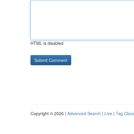
HTML is disabled
Copyright © 2026 |
Advanced Search
|
Live
|
Tag Clou