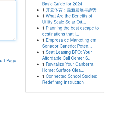
Basic Guide for 2024
1
开云体育：最新发展与趋势
1
What Are the Benefits of
Utility Scale Solar O&...
1
Planning the best escape to
destinations that i...
1
Empresa de Marketing em
Senador Canedo: Poten...
1
Seat Leasing BPO: Your
Affordable Call Center S...
ort Page
1
Revitalize Your Canberra
Home: Surface Clea...
1
Connected School Studies:
Redefining Instruction