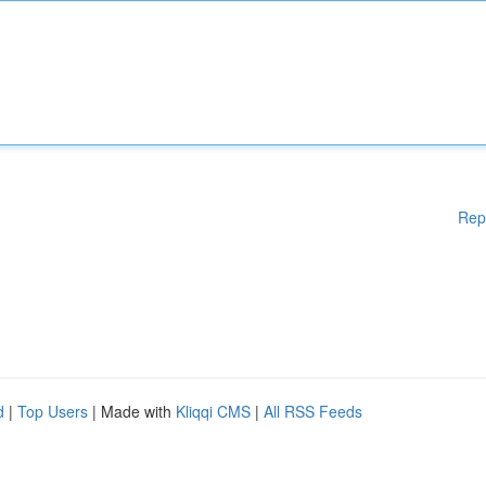
Rep
d
|
Top Users
| Made with
Kliqqi CMS
|
All RSS Feeds