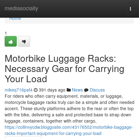
Home
mediasocially
Togg
navi
Home
1
Motorbike Luggage Racks:
Necessary Gear for Carrying
Your Load
mikeq716paf4
391 days ago
News
Discuss
For riders who often carry equipment, materials, or luggage,
motorcycle baggage racks truly can be a simple and often needed
accent. These sturdy platforms adhere to the rear or often the top
with the bike, delivering a safe and protected base to strap down
luggage, containers, together with other cargo,
https://collinvycdw.bloggosite.com/43176502/motorbike-baggage-
racks-important-equipment-for-carrying-your-load