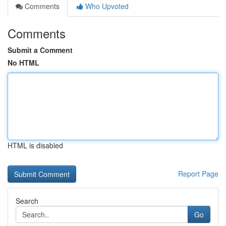
Comments
Who Upvoted
Comments
Submit a Comment
No HTML
HTML is disabled
Report Page
Search
Go