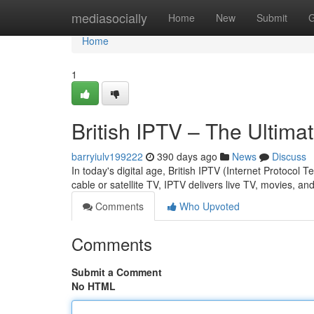
Home
mediasocially
Home
New
Submit
G
Home
1
British IPTV – The Ultim
barryiulv199222
390 days ago
News
Discuss
In today's digital age, British IPTV (Internet Protocol
cable or satellite TV, IPTV delivers live TV, movies, 
Comments
Who Upvoted
Comments
Submit a Comment
No HTML