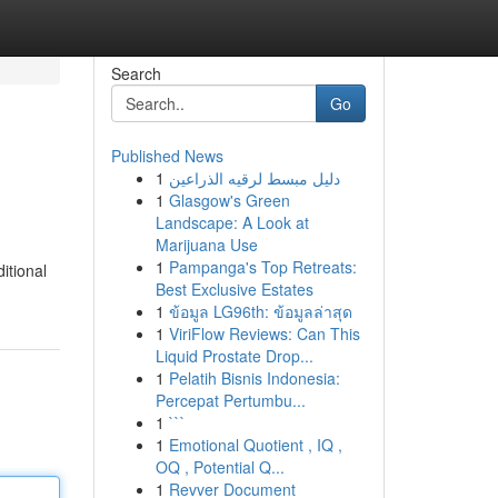
Search
Go
Published News
1
دليل مبسط لرقيه الذراعين
1
Glasgow's Green
Landscape: A Look at
Marijuana Use
1
Pampanga's Top Retreats:
itional
Best Exclusive Estates
1
ข้อมูล LG96th: ข้อมูลล่าสุด
1
ViriFlow Reviews: Can This
Liquid Prostate Drop...
1
Pelatih Bisnis Indonesia:
Percepat Pertumbu...
1
```
1
Emotional Quotient , IQ ,
OQ , Potential Q...
1
Revver Document