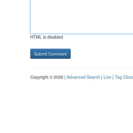
HTML is disabled
Copyright © 2026 |
Advanced Search
|
Live
|
Tag Clou