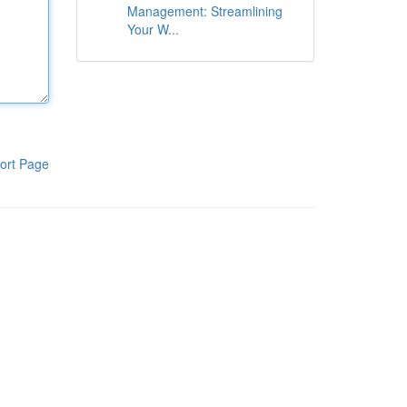
Management: Streamlining
Your W...
ort Page