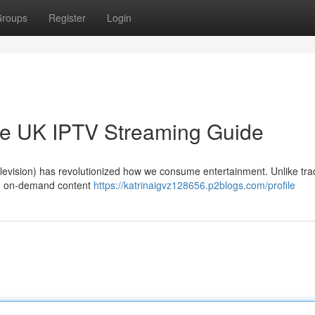
roups
Register
Login
ate UK IPTV Streaming Guide
 Television) has revolutionized how we consume entertainment. Unlike trad
and on-demand content
https://katrinaigvz128656.p2blogs.com/profile