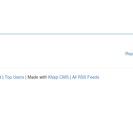
Rep
d
|
Top Users
| Made with
Kliqqi CMS
|
All RSS Feeds