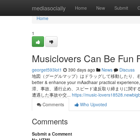
Home
mediasocially
Home
New
Submit
G
Home
1
Musiclovers Can Be Fun 
georget593lot1
390 days ago
News
Discuss
地図（グーグルマップ）はドラッグして移動したり、右下の「＋」「ー
better & enhance your mAadhaar practical experience,
滞、事故、通行止め、スピード違反取り締まりに関す
遭遇した事故や交...
https://music-lovers18528.newbig
Comments
Who Upvoted
Comments
Submit a Comment