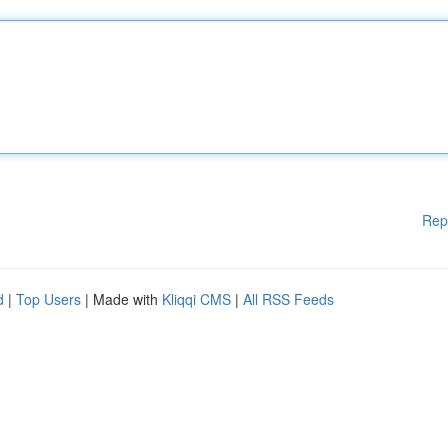
Rep
d
|
Top Users
| Made with
Kliqqi CMS
|
All RSS Feeds