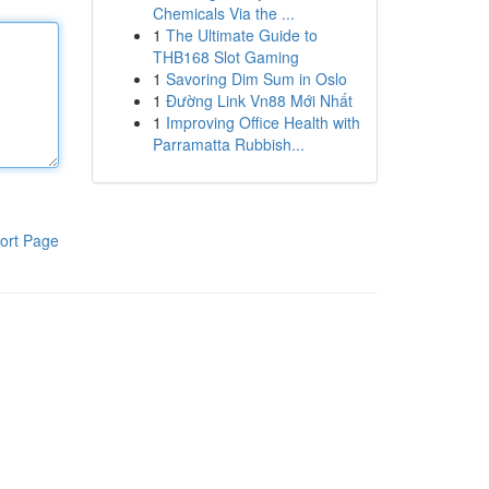
Chemicals Via the ...
1
The Ultimate Guide to
THB168 Slot Gaming
1
Savoring Dim Sum in Oslo
1
Đường Link Vn88 Mới Nhất
1
Improving Office Health with
Parramatta Rubbish...
ort Page