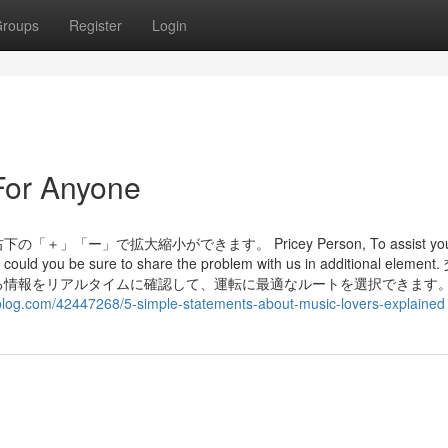
roups
Register
Login
For Anyone
」で拡大縮小ができます。 Pricey Person, To assist you 
 could you be sure to share the problem with us in additional elemen
る情報をリアルタイムに確認して、運転に最適なルートを選択できます
blog.com/42447268/5-simple-statements-about-music-lovers-explained