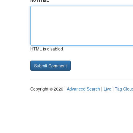
No HTML
HTML is disabled
Copyright © 2026 |
Advanced Search
|
Live
|
Tag Clou