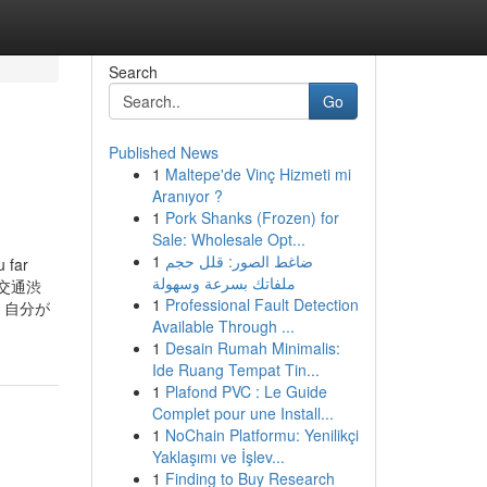
Search
Go
Published News
1
Maltepe'de Vinç Hizmeti mi
Aranıyor ?
1
Pork Shanks (Frozen) for
Sale: Wholesale Opt...
1
ضاغط الصور: قلل حجم
far
ملفاتك بسرعة وسهولة
t. 交通渋
1
Professional Fault Detection
。自分が
Available Through ...
1
Desain Rumah Minimalis:
Ide Ruang Tempat Tin...
1
Plafond PVC : Le Guide
Complet pour une Install...
1
NoChain Platformu: Yenilikçi
Yaklaşımı ve İşlev...
1
Finding to Buy Research