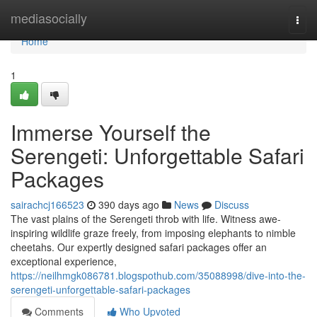
Home
mediasocially
Togg
navi
Home
1
Immerse Yourself the
Serengeti: Unforgettable Safari
Packages
sairachcj166523
390 days ago
News
Discuss
The vast plains of the Serengeti throb with life. Witness awe-
inspiring wildlife graze freely, from imposing elephants to nimble
cheetahs. Our expertly designed safari packages offer an
exceptional experience,
https://neilhmgk086781.blogspothub.com/35088998/dive-into-the-
serengeti-unforgettable-safari-packages
Comments
Who Upvoted