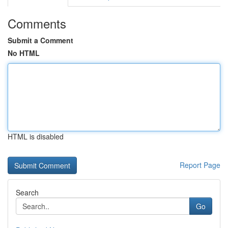
Comments
Submit a Comment
No HTML
HTML is disabled
Report Page
Search
Go