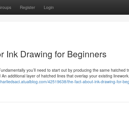
roups
Register
Login
 Ink Drawing for Beginners
Fundamentally you’ll need to start out by producing the same hatched t
d An additional layer of hatched lines that overlap your existing linework
/charliedsaci.atualblog.com/42519638/the-fact-about-ink-drawing-for-be