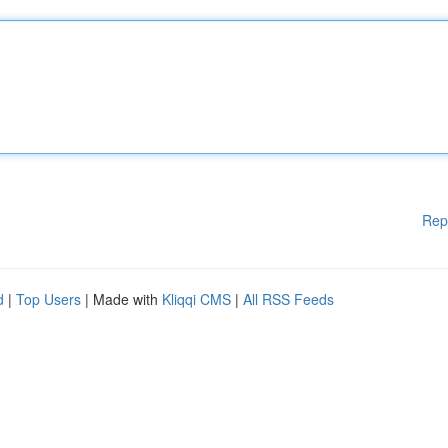
Rep
d
|
Top Users
| Made with
Kliqqi CMS
|
All RSS Feeds