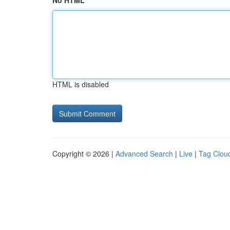
No HTML
HTML is disabled
Copyright © 2026 |
Advanced Search
|
Live
|
Tag Clou