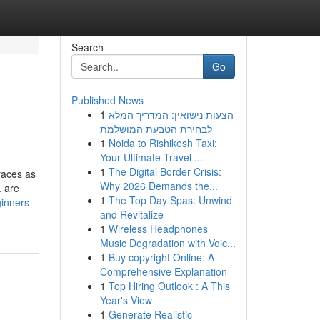
Search
Go
Published News
1
הצעות נישואין: המדריך המלא
לבחירת הטבעת המושלמת
1
Noida to Rishikesh Taxi:
Your Ultimate Travel ...
1
The Digital Border Crisis:
races as
Why 2026 Demands the...
. are
1
The Top Day Spas: Unwind
ginners-
and Revitalize
1
Wireless Headphones
Music Degradation with Voic...
1
Buy copyright Online: A
Comprehensive Explanation
1
Top Hiring Outlook : A This
Year's View
1
Generate Realistic