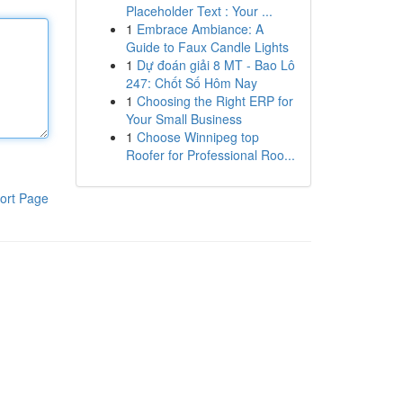
Placeholder Text : Your ...
1
Embrace Ambiance: A
Guide to Faux Candle Lights
1
Dự đoán giải 8 MT - Bao Lô
247: Chốt Số Hôm Nay
1
Choosing the Right ERP for
Your Small Business
1
Choose Winnipeg top
Roofer for Professional Roo...
ort Page