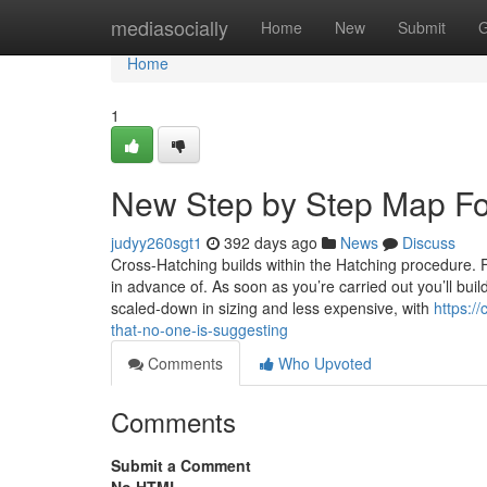
Home
mediasocially
Home
New
Submit
G
Home
1
New Step by Step Map For
judyy260sgt1
392 days ago
News
Discuss
Cross-Hatching builds within the Hatching procedure. 
in advance of. As soon as you’re carried out you’ll buil
scaled-down in sizing and less expensive, with
https:/
that-no-one-is-suggesting
Comments
Who Upvoted
Comments
Submit a Comment