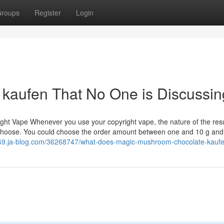
roups
Register
Login
d kaufen That No One is Discussin
right Vape Whenever you use your copyright vape, the nature of the res
ou choose. You could choose the order amount between one and 10 g and
849.ja-blog.com/36268747/what-does-magic-mushroom-chocolate-kau