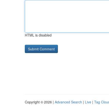
HTML is disabled
Copyright © 2026 |
Advanced Search
|
Live
|
Tag Clou