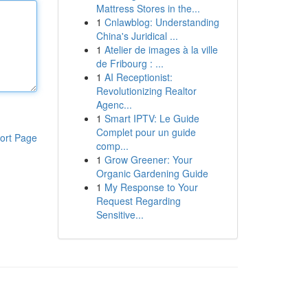
Mattress Stores in the...
1
Cnlawblog: Understanding
China's Juridical ...
1
Atelier de images à la ville
de Fribourg : ...
1
AI Receptionist:
Revolutionizing Realtor
Agenc...
1
Smart IPTV: Le Guide
Complet pour un guide
ort Page
comp...
1
Grow Greener: Your
Organic Gardening Guide
1
My Response to Your
Request Regarding
Sensitive...