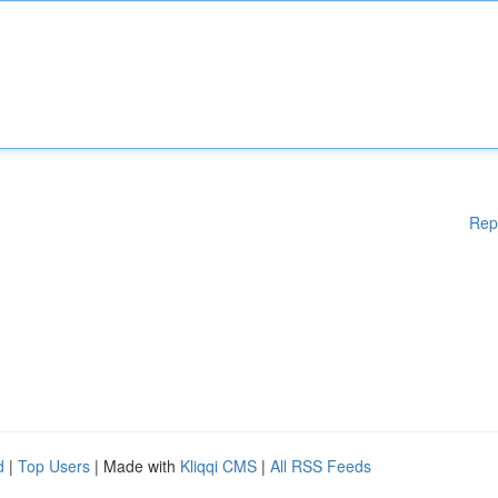
Rep
d
|
Top Users
| Made with
Kliqqi CMS
|
All RSS Feeds