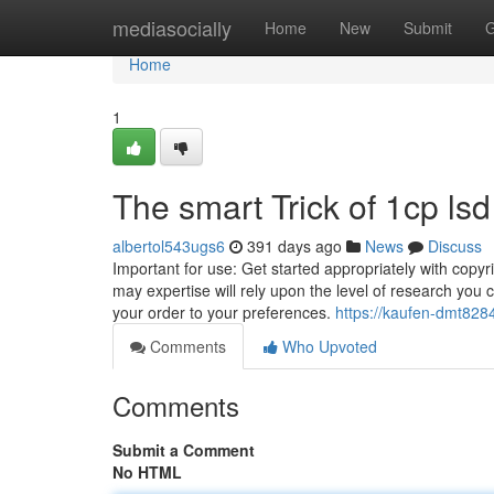
Home
mediasocially
Home
New
Submit
G
Home
1
The smart Trick of 1cp ls
albertol543ugs6
391 days ago
News
Discuss
Important for use: Get started appropriately with copy
may expertise will rely upon the level of research y
your order to your preferences.
https://kaufen-dmt82
Comments
Who Upvoted
Comments
Submit a Comment
No HTML