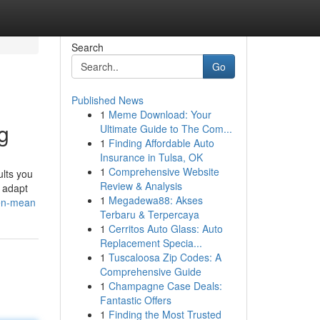
Search
Go
Published News
1
Meme Download: Your
g
Ultimate Guide to The Com...
1
Finding Affordable Auto
Insurance in Tulsa, OK
1
Comprehensive Website
ults you
Review & Analysis
 adapt
1
Megadewa88: Akses
fen-mean
Terbaru & Terpercaya
1
Cerritos Auto Glass: Auto
Replacement Specia...
1
Tuscaloosa Zip Codes: A
Comprehensive Guide
1
Champagne Case Deals:
Fantastic Offers
1
Finding the Most Trusted