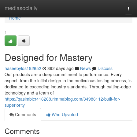
Home
mediasocially
Togg
navi
Home
1
Designed for Mastery
haseebylds192652
392 days ago
News
Discuss
Our products are a deep commitment to performance. Every
aspect, from the initial design to the meticulous testing process, is
dedicated to exceeding industry standards. Through cutting-edge
technology and a team of
https://qasimbicr416268.rimmablog.com/34986112/built-for-
superiority
Comments
Who Upvoted
Comments