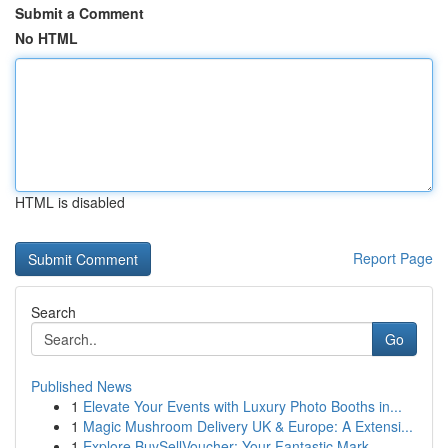
Submit a Comment
No HTML
HTML is disabled
Report Page
Search
Go
Published News
1
Elevate Your Events with Luxury Photo Booths in...
1
Magic Mushroom Delivery UK & Europe: A Extensi...
1
Explore BuySellVoucher: Your Fantastic Mark...