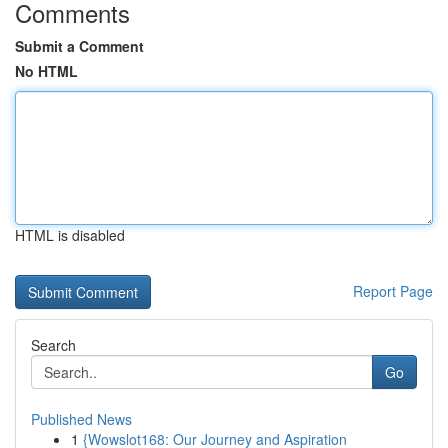
Comments
Submit a Comment
No HTML
HTML is disabled
Report Page
Search
Go
Published News
1
{Wowslot168: Our Journey and Aspiration