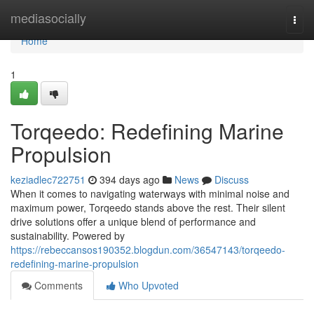
Home
mediasocially
Togg
navi
Home
1
Torqeedo: Redefining Marine
Propulsion
keziadlec722751
394 days ago
News
Discuss
When it comes to navigating waterways with minimal noise and
maximum power, Torqeedo stands above the rest. Their silent
drive solutions offer a unique blend of performance and
sustainability. Powered by
https://rebeccansos190352.blogdun.com/36547143/torqeedo-
redefining-marine-propulsion
Comments
Who Upvoted