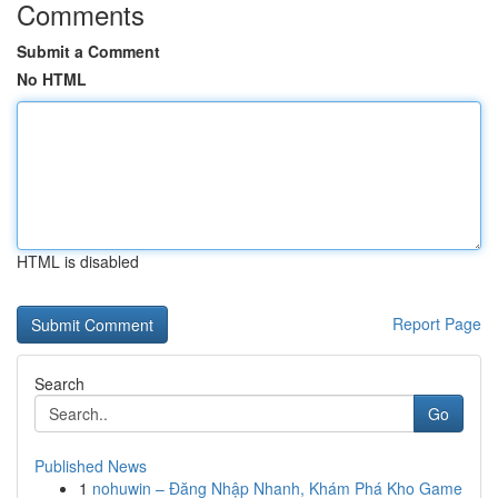
Comments
Submit a Comment
No HTML
HTML is disabled
Report Page
Search
Go
Published News
1
nohuwin – Đăng Nhập Nhanh, Khám Phá Kho Game