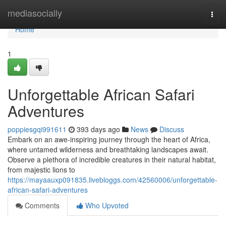
Home
mediasocially
Togg
navi
Home
1
Unforgettable African Safari
Adventures
poppiesgqi991611
393 days ago
News
Discuss
Embark on an awe-inspiring journey through the heart of Africa,
where untamed wilderness and breathtaking landscapes await.
Observe a plethora of incredible creatures in their natural habitat,
from majestic lions to
https://mayaauxp091835.livebloggs.com/42560006/unforgettable-
african-safari-adventures
Comments
Who Upvoted