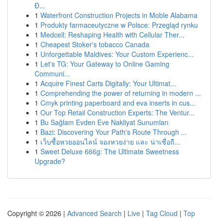
Đ...
1
Waterfront Construction Projects in Moble Alabama
1
Produkty farmaceutyczne w Polsce: Przegląd rynku
1
Medcell: Reshaping Health with Cellular Ther...
1
Cheapest Stoker's tobacco Canada
1
Unforgettable Maldives: Your Custom Experienc...
1
Let's TG: Your Gateway to Online Gaming
Communi...
1
Acquire Finest Carts Digitally: Your Ultimat...
1
Comprehending the power of returning in modern ...
1
Cmyk printing paperboard and eva inserts in cus...
1
Our Top Retail Construction Experts: The Ventur...
1
Bu Sağlam Evden Eve Nakliyat Sunumları
1
Bazi: Discovering Your Path's Route Through ...
1
เว็บซื้อหวยออนไลน์ จองหวยง่าย และ น่าเชื่อถื...
1
Sweet Deluxe 666g: The Ultimate Sweetness
Upgrade?
Copyright © 2026 |
Advanced Search
|
Live
|
Tag Cloud
|
Top