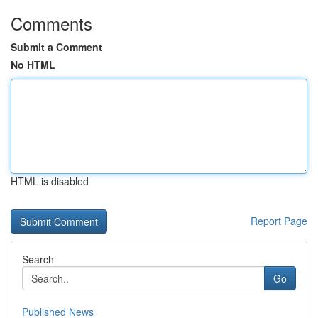
Comments
Submit a Comment
No HTML
HTML is disabled
Report Page
Search
Go
Published News