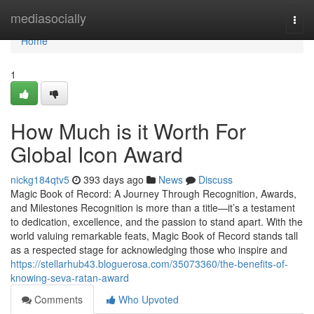
Home
mediasocially
Togg
navi
Home
1
How Much is it Worth For
Global Icon Award
nickg184qtv5
393 days ago
News
Discuss
Magic Book of Record: A Journey Through Recognition, Awards,
and Milestones Recognition is more than a title—it’s a testament
to dedication, excellence, and the passion to stand apart. With the
world valuing remarkable feats, Magic Book of Record stands tall
as a respected stage for acknowledging those who inspire and
https://stellarhub43.bloguerosa.com/35073360/the-benefits-of-
knowing-seva-ratan-award
Comments
Who Upvoted