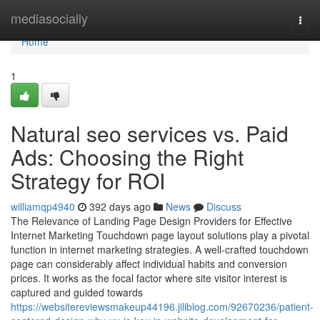
Home
mediasocially
Togg
navi
Home
1
Natural seo services vs. Paid
Ads: Choosing the Right
Strategy for ROI
williamqp4940
392 days ago
News
Discuss
The Relevance of Landing Page Design Providers for Effective
Internet Marketing Touchdown page layout solutions play a pivotal
function in internet marketing strategies. A well-crafted touchdown
page can considerably affect individual habits and conversion
prices. It works as the focal factor where site visitor interest is
captured and guided towards
https://websitereviewsmakeup44196.jiliblog.com/92670236/patient-