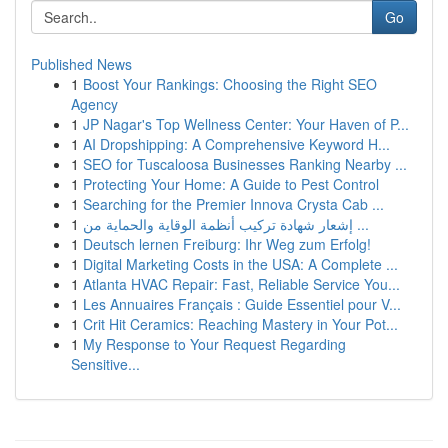
Go
Published News
1
Boost Your Rankings: Choosing the Right SEO
Agency
1
JP Nagar's Top Wellness Center: Your Haven of P...
1
AI Dropshipping: A Comprehensive Keyword H...
1
SEO for Tuscaloosa Businesses Ranking Nearby ...
1
Protecting Your Home: A Guide to Pest Control
1
Searching for the Premier Innova Crysta Cab ...
1
إشعار شهادة تركيب أنظمة الوقاية والحماية من ...
1
Deutsch lernen Freiburg: Ihr Weg zum Erfolg!
1
Digital Marketing Costs in the USA: A Complete ...
1
Atlanta HVAC Repair: Fast, Reliable Service You...
1
Les Annuaires Français : Guide Essentiel pour V...
1
Crit Hit Ceramics: Reaching Mastery in Your Pot...
1
My Response to Your Request Regarding
Sensitive...