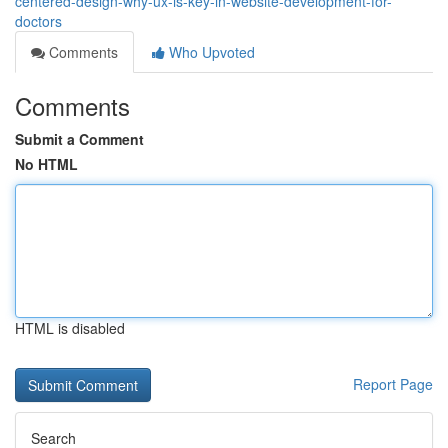
centered-design-why-ux-is-key-in-website-development-for-
doctors
Comments
Who Upvoted
Comments
Submit a Comment
No HTML
HTML is disabled
Report Page
Search