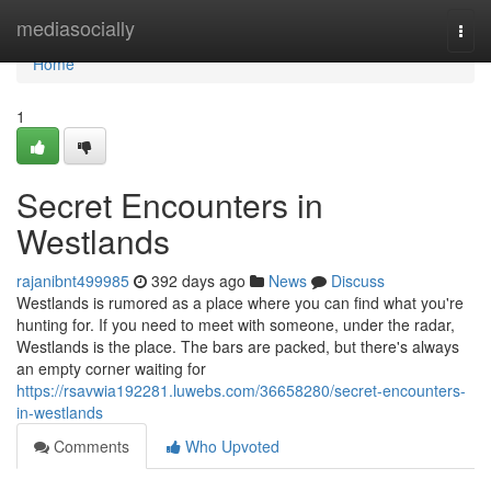
Home
mediasocially
Togg
navi
Home
1
Secret Encounters in
Westlands
rajanibnt499985
392 days ago
News
Discuss
Westlands is rumored as a place where you can find what you're
hunting for. If you need to meet with someone, under the radar,
Westlands is the place. The bars are packed, but there's always
an empty corner waiting for
https://rsavwia192281.luwebs.com/36658280/secret-encounters-
in-westlands
Comments
Who Upvoted