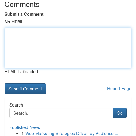
Comments
Submit a Comment
No HTML
HTML is disabled
Report Page
Search
Go
Published News
1
Web Marketing Strategies Driven by Audience ...