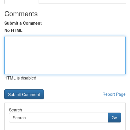
Comments
Submit a Comment
No HTML
HTML is disabled
Report Page
Search
Go