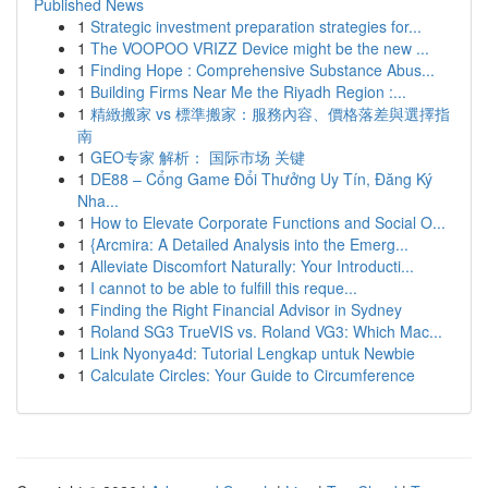
Published News
1
Strategic investment preparation strategies for...
1
The VOOPOO VRIZZ Device might be the new ...
1
Finding Hope : Comprehensive Substance Abus...
1
Building Firms Near Me the Riyadh Region :...
1
精緻搬家 vs 標準搬家：服務內容、價格落差與選擇指
南
1
GEO专家 解析： 国际市场 关键
1
DE88 – Cổng Game Đổi Thưởng Uy Tín, Đăng Ký
Nha...
1
How to Elevate Corporate Functions and Social O...
1
{Arcmira: A Detailed Analysis into the Emerg...
1
Alleviate Discomfort Naturally: Your Introducti...
1
I cannot to be able to fulfill this reque...
1
Finding the Right Financial Advisor in Sydney
1
Roland SG3 TrueVIS vs. Roland VG3: Which Mac...
1
Link Nyonya4d: Tutorial Lengkap untuk Newbie
1
Calculate Circles: Your Guide to Circumference