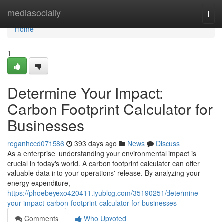
Home
mediasocially
Togg
navi
Home
1
Determine Your Impact:
Carbon Footprint Calculator for
Businesses
reganhccd071586
393 days ago
News
Discuss
As a enterprise, understanding your environmental impact is
crucial in today's world. A carbon footprint calculator can offer
valuable data into your operations' release. By analyzing your
energy expenditure,
https://phoebeyexo420411.iyublog.com/35190251/determine-
your-impact-carbon-footprint-calculator-for-businesses
Comments
Who Upvoted